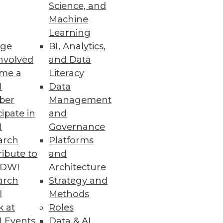
Science, and
Machine
Learning
ge
BI, Analytics,
lt of the attack.
nvolved
and Data
me a
Literacy
I
Data
ber
Management
n an Organization’s Knowledge
cipate in
and
I
Governance
ate explainable and
arch
Platforms
ibute to
and
TDWI
Architecture
arch
Strategy and
l
Methods
 Innovation
k at
Roles
y five years behind their peers.
 Events
Data & AI