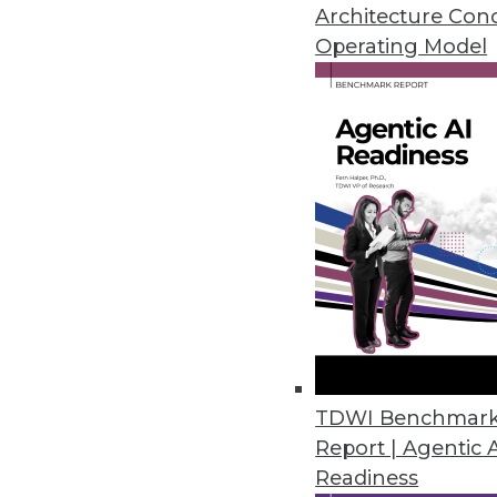
Architecture Con
Operating Model
Survey: 92% of Organizations F
Eighty-six percent of organizat
March 22, 2023
Ontotext Metadata Studio 3.2 
Graph
Users can use the taxonomical 
customizable out-of-the-box t
March 20, 2023
TDWI Benchmar
Study Reveals Chief Data and An
Report | Agentic 
Readiness
Organizations not investing in h