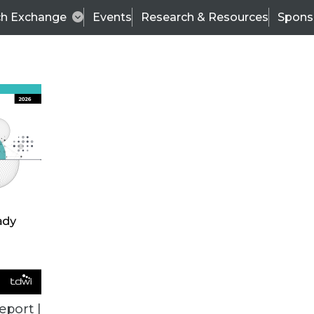
ch Exchange
Events
Research & Resources
Spons
ALL ARTICLES
eport |