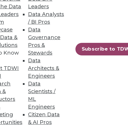
the Data
Leaders
Leaders
Data Analysts
um
/ BI Pros
s Teams
case
Data
rends.
 Data &
Governance
lutions
Pros &
Subscribe to TD
to Know
Stewards
Data
t TDWI
Architects &
23
24
next »
I
Engineers
arch
Data
 &
Scientists /
uctors
ML
s
Engineers
eting
Citizen Data
rtunities
& AI Pros