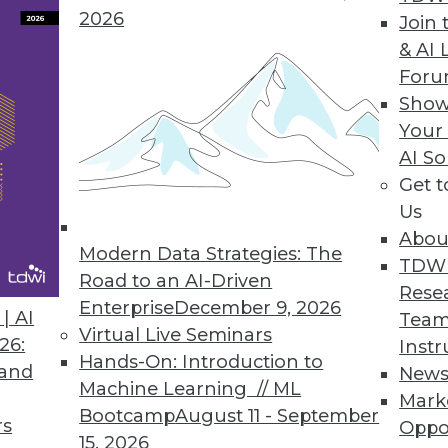
2026
Join 
& AI 
For
ights into IT Ops, DevOps, CloudOps, and DataOp
Show
mation, self-service, and service orchestration t
Your
AI So
Get 
Us
Abou
Modern Data Strategies: The
5
16
17
18
19
20
21
22
TDW
Road to an AI-Driven
Rese
Enterprise
December 9, 2026
| AI
Team
Virtual Live Seminars
26:
Instr
Hands-On: Introduction to
 and
New
Machine Learning // ML
Mark
Bootcamp
August 11 - September
TDWI MEMBERSHIP
rs
Oppo
15, 2026