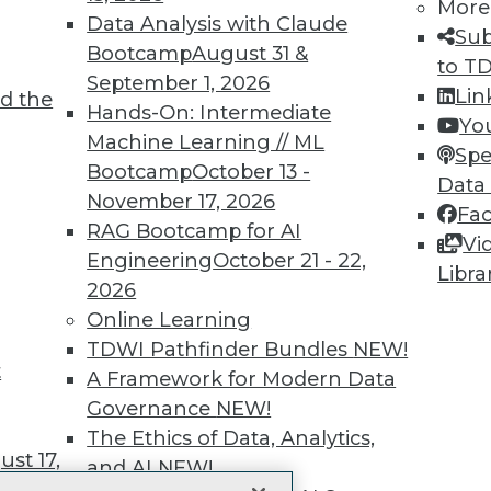
More
 immediate access to trai
Data Analysis with Claude
Sub
Bootcamp
August 31 &
unts, video library, researc
to T
September 1, 2026
Lin
d the
more.
Hands-On: Intermediate
Yo
Machine Learning // ML
Spe
Find the right level of Membership for you.
Bootcamp
October 13 -
Data
November 17, 2026
Fa
Learn More
RAG Bootcamp for AI
Vi
Engineering
October 21 - 22,
Libra
2026
Online Learning
TDWI Pathfinder Bundles
NEW!
t
TDWI
Engag
A Framework for Modern Data
About TDWI
Become
Governance
NEW!
Events
Become 
The Ethics of Data, Analytics,
Press Center
Vendor
st 17,
Media Center
Marketi
and AI
NEW!
TDWI Europe
AI 101 B