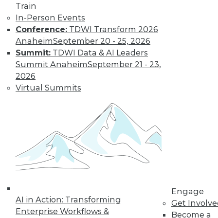
Train
In-Person Events
Conference:
TDWI Transform 2026
Anaheim
September 20 - 25, 2026
Summit:
TDWI Data & AI Leaders
Summit Anaheim
September 21 - 23,
2026
LinkedIn
Facebook
YouTube
Instagram
Podcast
Virtual Summits
Subscribe to TDWI
TDWI
About TDWI
Events
Press Center
Media Center
TDWI Europe
Engage
Engage
AI in Action: Transforming
Become a Member
Get Involv
Enterprise Workflows &
Become an Instructor
Become a