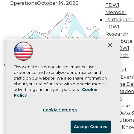
Vendor News
Operations
October 14, 2026
TDWI
Marketing Opportunities
Member
AI 101 Blog
Data 101 Blog
Participate 
Events Insider Blog
TDWI
Glossary
Research
Research
Contribute 
Resource Hub
the TDWI
Best Practices Reports
Research
State of Reports
Webinars
Panel
Articles
This website uses cookies to enhance user
Speak at
Building the Intelligent Enterprise:
AI-Ready Data
experience and to analyze performance and
TDWI Even
traffic on our website. We also share information
Data, AI, and Business
Join the Da
about your use of our site with our social media,
Transformation
November 10, 2026
Privacy Policy
advertising and analytics partners.
Cookie
& AI Leader
Policy
Cookie Policy
Forum
Terms of Use
Showcase
Cookie Settings
CA: Do Not Sell My Personal Info
Your Data 
Cookie Preferences
AI Solution
Accept Cookies
Get to Kno
© Copyright 1995-
2026
TDWI. All Rights Reserved.