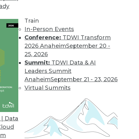
eady
nlocks Data Management for Business Users wit
Train
rs across the enterprise the ability to integrate,
In-Person Events
Conference:
TDWI Transform
2026 Anaheim
September 20 -
25, 2026
 Connector for Apache Drill
Summit:
TDWI Data & AI
e data discovery on the MapR Converged Data Pla
Leaders Summit
Anaheim
September 21 - 23, 2026
Virtual Summits
e, New Customer Data Management Platform
data quality to better manage customer data.
| Data
Cloud
om