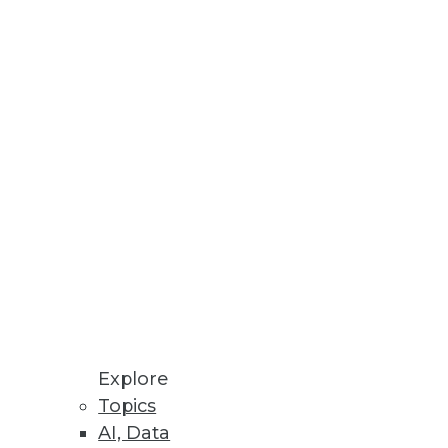
h One-Stop Self-Service
 prep, and transform data.
tform.
Explore
Topics
AI, Data