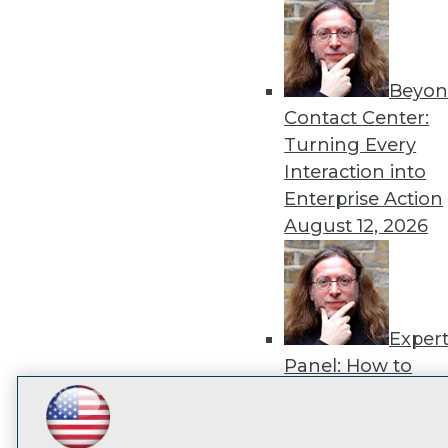
disco
Beyon
Contact Center:
Turning Every
Interaction into
Enterprise Action
August 12, 2026
Exper
Panel: How to
Operationalize AI
Beyond Pilots
Augu
LinkedIn
Facebook
YouTube
Instagram
Podcast
2026