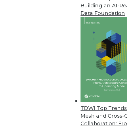
Building an AI-R
TMMData Foundation Platform U
Interface
Data Foundation
New single-screen tools give use
May 3, 2017
MapR Announces Native Tableau
New tool optimizes self-servic
April 26, 2017
Melissa Launches Contact Zon
Combines data integration and 
TDWI Top Trends 
April 26, 2017
Mesh and Cross-
Collaboration: Fr