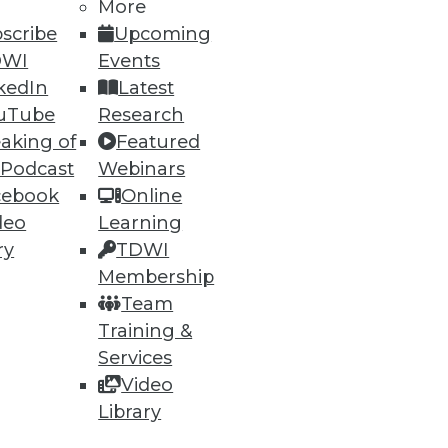
h, and
More
scribe
Upcoming
DWI
Events
kedIn
Latest
uTube
Research
aking of
Featured
 Podcast
Webinars
cebook
Online
deo
Learning
ry
TDWI
Membership
e
Research
Team
 a Member
Resource Hub
Training &
an Instructor
Best Practices Reports
 News
State of Reports
Services
ng Opportunities
Webinars
Video
log
Articles
 Blog
AI-Ready Data
Library
nsider Blog
y