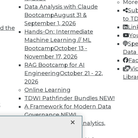
unts, video library, researc
More
Data Analysis with Claude
Sub
more.
Bootcamp
August 31 &
to T
September 1, 2026
Lin
d the
Find the right level of Membership for you.
Hands-On: Intermediate
Yo
Machine Learning // ML
Spe
Learn More
Bootcamp
October 13 -
Data
November 17, 2026
Fa
RAG Bootcamp for AI
Vi
Engineering
October 21 - 22,
Libra
2026
TDWI
Engag
Online Learning
About TDWI
Become
TDWI Pathfinder Bundles
NEW!
Events
Become 
t
A Framework for Modern Data
Press Center
Vendor
Media Center
Marketi
Governance
NEW!
TDWI Europe
AI 101 B
The Ethics of Data, Analytics,
Data 101
st 17,
and AI
NEW!
Events I
Glossar