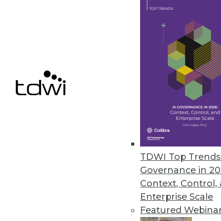
Automated Insights/TIBCO Soft
Users can generate both charts
visualization tool.
March 9, 2017
« previous
72
7
TDWI Top Trends 
Governance in 20
Context, Control,
Enterprise Scale
Get
Featured Webina