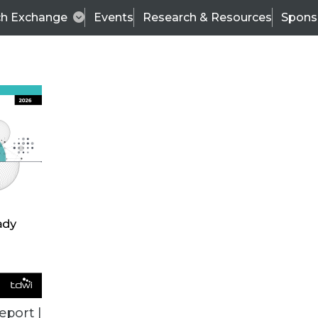
ch Exchange
Events
Research & Resources
Spons
ALL ARTICLES
eport |