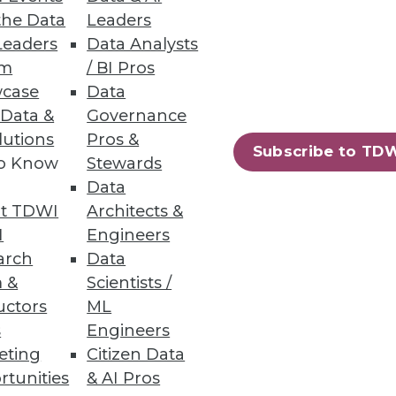
atives in Spotfire Dashboards
the Data
Leaders
ols are combined in TIBCO’s
Leaders
Data Analysts
um
/ BI Pros
case
Data
 Data &
Governance
lutions
Pros &
Subscribe to TD
to Know
Stewards
81
82
next »
Data
t TDWI
Architects &
I
Engineers
arch
Data
 &
Scientists /
uctors
ML
s
Engineers
eting
Citizen Data
ning
rtunities
& AI Pros