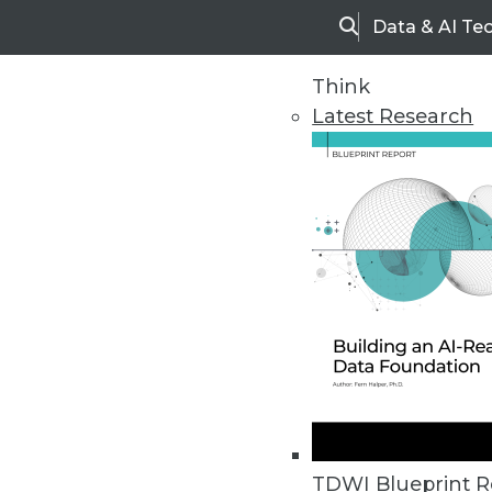
Data & AI Te
Search
Think
Latest Research
Home
Articles
TDWI Blueprint R