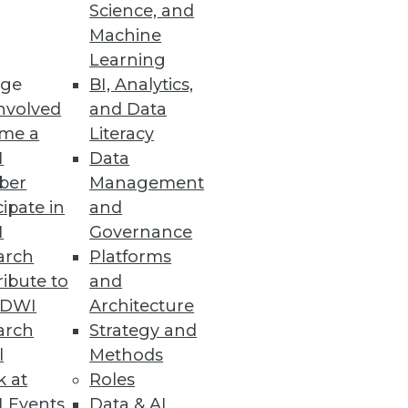
Science, and
ases
Machine
Learning
ge
BI, Analytics,
nvolved
and Data
me a
Literacy
I
Data
ber
Management
id, multicloud environments.
cipate in
and
I
Governance
arch
Platforms
ibute to
and
TDWI
Architecture
arch
Strategy and
l
Methods
k at
Roles
 Events
Data & AI