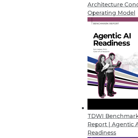
Architecture Con
Hackolade Introduces Data Mod
Operating Model
Solves primary challenge faci
March 28, 2017
Paxata Advances the Adaptive I
Paxata’s Spring ’17 release hel
March 14, 2017
MapR Extends Convergence to 
New MapR Edge will drive proces
TDWI Benchmar
March 14, 2017
Report | Agentic 
Readiness