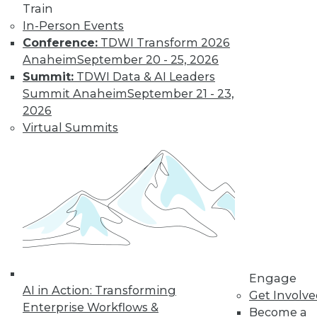
Train
In-Person Events
Conference:
TDWI Transform 2026
LinkedIn
Facebook
YouTube
Instagram
Podcast
Anaheim
September 20 - 25, 2026
Subscribe to TDWI
Summit:
TDWI Data & AI Leaders
Summit Anaheim
September 21 - 23,
2026
TDWI
Virtual Summits
About TDWI
Events
Press Center
Media Center
TDWI Europe
Engage
Become a Member
Become an Instructor
Vendor News
Marketing Opportunities
Engage
AI 101 Blog
AI in Action: Transforming
Data 101 Blog
Get Involv
Events Insider Blog
Enterprise Workflows &
Become a