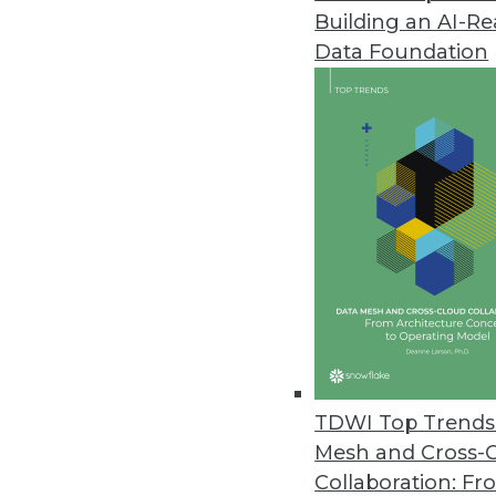
Building an AI-R
Digital.ai 2024 Application Sec
Data Foundation
Nearly two-thirds of all monitor
May 14, 2024
Alation Launches Workflow Aut
Automation bots boost data stew
metadata, and proactively addre
May 14, 2024
Alteryx Survey Reveals AI Trust
New research finds that 78% of 
TDWI Top Trends 
fearful about its future
Mesh and Cross-
May 8, 2024
Collaboration: Fr