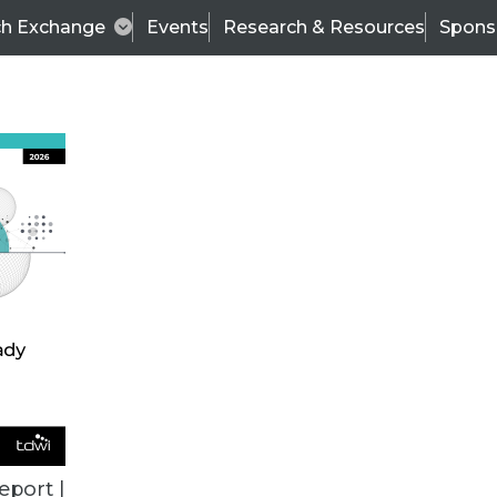
ch Exchange
Events
Research & Resources
Spons
ALL ARTICLES
eport |