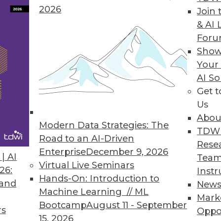
2026
Join 
& AI 
For
y Views, Concerns of Organizations
Show
Your
a experts agree that AI is making data security 
AI So
risks and the likelihood of AI-powered attacks.
Get 
Us
Abou
Modern Data Strategies: The
TDW
Road to an AI-Driven
1
2
3
4
5
6
7
8
9
Rese
Enterprise
December 9, 2026
| AI
Team
Virtual Live Seminars
26:
Instr
Hands-On: Introduction to
 and
New
Machine Learning // ML
Mark
Bootcamp
August 11 - September
rs
Oppo
15, 2026