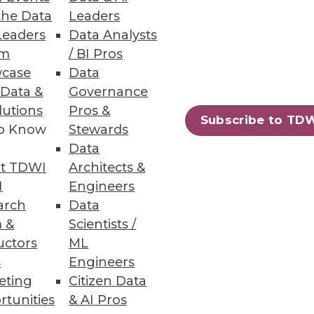
the Data
Leaders
Leaders
Data Analysts
um
/ BI Pros
case
Data
 Data &
Governance
more challenging, increasing
lutions
Pros &
Subscribe to TD
to Know
Stewards
Data
t TDWI
Architects &
I
Engineers
10
next »
arch
Data
 &
Scientists /
uctors
ML
s
Engineers
eting
Citizen Data
rtunities
& AI Pros