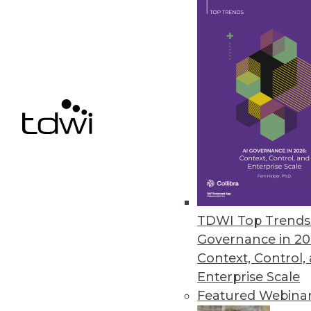
May 1, 2024
Report Examines AI and Securit
Immuta survey finds 80% of dat
sensitive information exposure 
April 30, 2024
« previous
TDWI Top Trends 
Governance in 20
Context, Control,
Enterprise Scale
Featured Webina