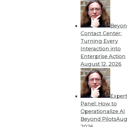
Get
disco
Beyon
Contact Center:
Turning Every
Interaction into
Enterprise Action
August 12, 2026
Exper
Panel: How to
Operationalize AI
Beyond Pilots
Augu
2026