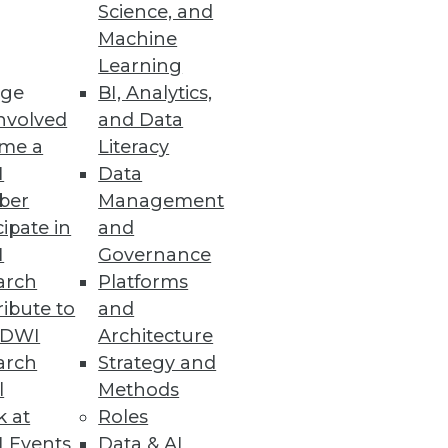
Science, and
Machine
Learning
ge
BI, Analytics,
leration deliver value and
nvolved
and Data
me a
Literacy
I
Data
ber
Management
cipate in
and
I
Governance
isk to an organization.
arch
Platforms
ibute to
and
TDWI
Architecture
arch
Strategy and
l
Methods
o cybersecurity with increased
k at
Roles
 Events
Data & AI