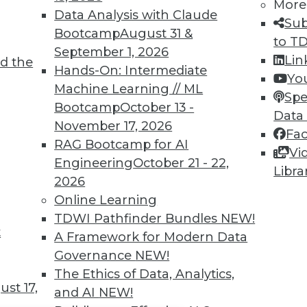
TDWI MEMBERSHIP
More
Data Analysis with Claude
Sub
 immediate access to trai
Bootcamp
August 31 &
to T
September 1, 2026
unts, video library, researc
Lin
d the
Hands-On: Intermediate
Yo
more.
Machine Learning // ML
Spe
Bootcamp
October 13 -
Data
Find the right level of Membership for you.
November 17, 2026
Fa
RAG Bootcamp for AI
Vi
Learn More
Engineering
October 21 - 22,
Libra
2026
Online Learning
TDWI Pathfinder Bundles
NEW!
t
A Framework for Modern Data
TDWI
Engag
Governance
NEW!
About TDWI
Become
The Ethics of Data, Analytics,
Events
Become 
st 17,
and AI
NEW!
Press Center
Vendor