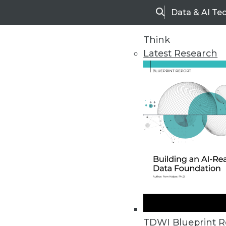
Data & AI Te
Search
Think
Latest Research
Home
Articles
TDWI Blueprint R