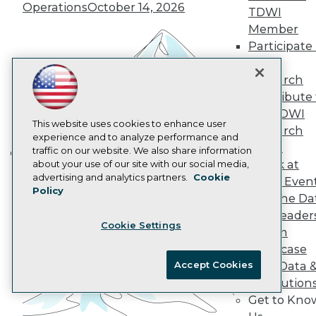
Operations
October 14, 2026
Data 101 Blog
TDWI
Events Insider Blog
Member
Glossary
Participate 
Research
TDWI
Resource Hub
Research
Best Practices Reports
Contribute 
State of Reports
Webinars
the TDWI
Articles
This website uses cookies to enhance user
Research
AI-Ready Data
experience and to analyze performance and
Panel
traffic on our website. We also share information
Speak at
about your use of our site with our social media,
Building the Intelligent Enterprise:
Privacy Policy
advertising and analytics partners.
Cookie
TDWI Even
Data, AI, and Business
Policy
Cookie Policy
Join the Da
Transformation
November 10, 2026
Terms of Use
& AI Leader
Cookie Settings
CA: Do Not Sell My Personal Info
Forum
Cookie Preferences
Showcase
Accept Cookies
Your Data 
© Copyright 1995-
2026
TDWI. All Rights Reserved.
AI Solution
Get to Kno