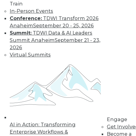
Train
In-Person Events
Conference:
TDWI Transform 2026
Anaheim
September 20 - 25, 2026
Summit:
TDWI Data & AI Leaders
LinkedIn
Facebook
YouTube
Instagram
Podcast
Summit Anaheim
September 21 - 23,
Subscribe to TDWI
2026
Virtual Summits
TDWI
About TDWI
Events
Press Center
Media Center
TDWI Europe
Engage
Become a Member
Become an Instructor
Engage
Vendor News
AI in Action: Transforming
Get Involv
Marketing Opportunities
Enterprise Workflows &
Become a
AI 101 Blog