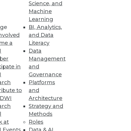
Science, and
Machine
ure Management
Learning
ge
BI, Analytics,
mediation efforts to strengthen
nvolved
and Data
me a
Literacy
I
Data
ber
Management
cipate in
and
or Data Scientists
I
Governance
e LLMOps capabilities.
arch
Platforms
ibute to
and
TDWI
Architecture
arch
Strategy and
l
Methods
rmance, processes, and
k at
Roles
 Events
Data & AI