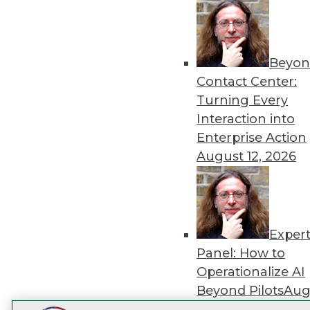
Get
disco
Beyon
Contact Center:
Turning Every
Interaction into
Enterprise Action
August 12, 2026
Exper
Panel: How to
Operationalize AI
Beyond Pilots
Augu
2026