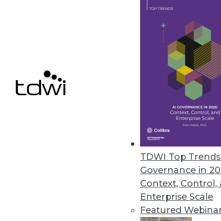
April 14, 2023
Kyligence Releases Intelligent 
Kyligence Zen uses a standard d
April 10, 2023
« previous
13
1
TDWI Top Trends 
Governance in 20
Context, Control,
Enterprise Scale
Featured Webina