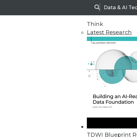
Data & AI Te
Search
Think
Latest Research
Home
Articles
TDWI Blueprint R