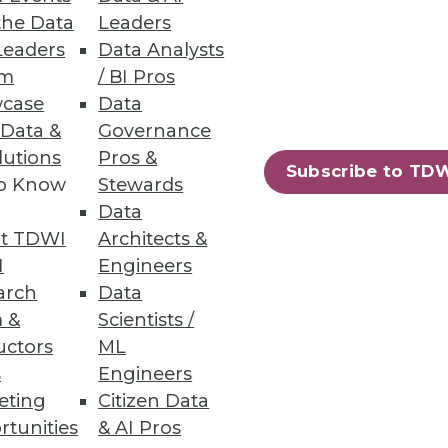
the Data
Leaders
Leaders
Data Analysts
um
/ BI Pros
case
Data
 Data &
Governance
usiness metrics at a lower cost.
lutions
Pros &
Subscribe to TD
to Know
Stewards
Data
t TDWI
Architects &
22
23
next »
I
Engineers
arch
Data
 &
Scientists /
uctors
ML
s
Engineers
eting
Citizen Data
rtunities
& AI Pros