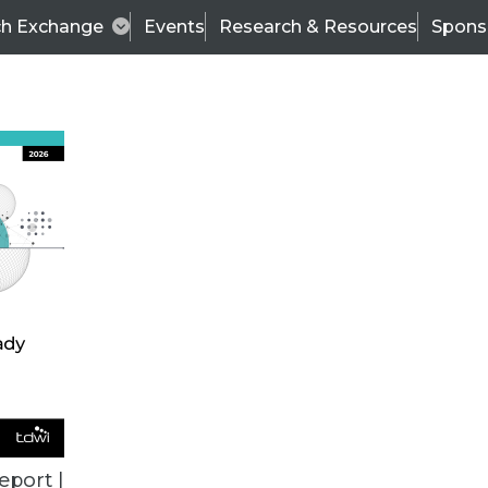
ch Exchange
Events
Research & Resources
Spons
ALL ARTICLES
eport |