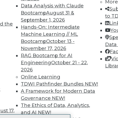
More
 immediate access to trai
Data Analysis with Claude
Sub
Bootcamp
August 31 &
unts, video library, researc
to T
September 1, 2026
Lin
d the
more.
Hands-On: Intermediate
Yo
Machine Learning // ML
Spe
Find the right level of Membership for you.
Bootcamp
October 13 -
Data
November 17, 2026
Fa
Learn More
RAG Bootcamp for AI
Vi
Engineering
October 21 - 22,
Libra
2026
Online Learning
TDWI Pathfinder Bundles
NEW!
t
TDWI
Engag
A Framework for Modern Data
About TDWI
Become
Governance
NEW!
Events
Become 
The Ethics of Data, Analytics,
Press Center
Vendor
st 17,
and AI
NEW!
Media Center
Marketi
TDWI Europe
AI 101 B