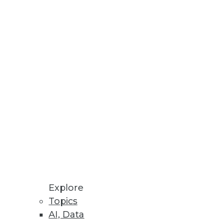
business stakeholders identify
a Privacy Laws
 sell my information, and
Explore
Topics
AI, Data