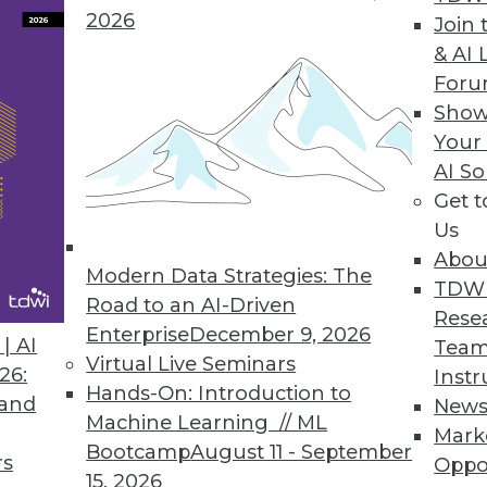
2026
Join 
& AI 
For
Metrics Platform
Show
Your
ata language to deliver trusted and consistent b
AI So
Get 
Us
Abou
Modern Data Strategies: The
4
15
16
17
18
19
20
21
TDW
Road to an AI-Driven
Rese
Enterprise
December 9, 2026
| AI
Team
Virtual Live Seminars
26:
Instr
Hands-On: Introduction to
 and
New
Machine Learning // ML
Mark
Bootcamp
August 11 - September
TDWI MEMBERSHIP
rs
Oppo
15, 2026