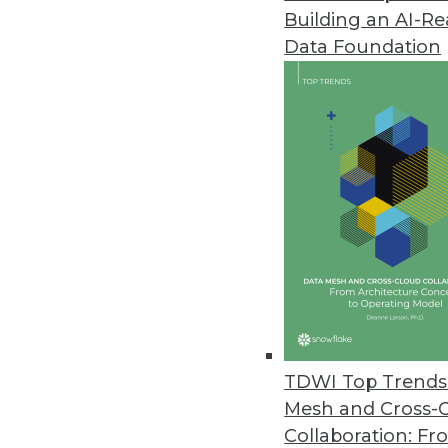
Building an AI-R
Data Downtime Nearly Doubled 
Data Foundation
Annual State of Data Quality Su
data quality issues first, “all or 
May 4, 2023
CYTRIO Launches Privacy UX Pl
CYTRIO unifies consent and p
policy templates into affordable
May 4, 2023
New Komprise Intelligent Tierin
TDWI Top Trends 
Company offering solution in M
Mesh and Cross-
April 27, 2023
Collaboration: Fr