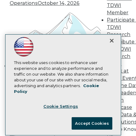
Marketing Opportunities
Operations
October 14, 2026
TDWI
AI 101 Blog
Member
Data 101 Blog
Participate 
Events Insider Blog
Glossary
TDWI
Research
Research
Resource Hub
Contribute 
Best Practices Reports
the TDWI
State of Reports
Research
Webinars
Articles
This website uses cookies to enhance user
Panel
AI-Ready Data
experience and to analyze performance and
Speak at
Building the Intelligent Enterprise:
traffic on our website. We also share information
TDWI Even
Data, AI, and Business
about your use of our site with our social media,
Privacy Policy
Join the Da
advertising and analytics partners.
Cookie
Transformation
November 10, 2026
Policy
& AI Leader
Cookie Policy
Forum
Terms of Use
Cookie Settings
Showcase
CA: Do Not Sell My Personal Info
Your Data 
Cookie Preferences
AI Solution
Accept Cookies
Get to Kno
© Copyright 1995-
2026
TDWI. All Rights Reserved.