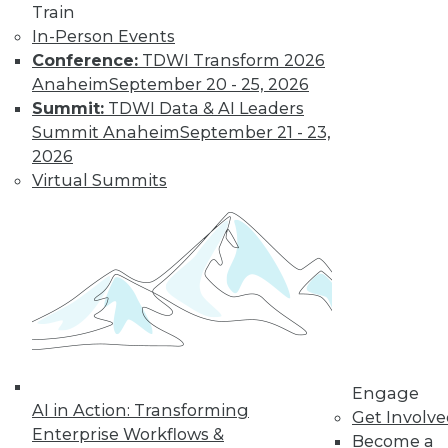
Train
In-Person Events
Conference:
TDWI Transform 2026
Anaheim
September 20 - 25, 2026
Summit:
TDWI Data & AI Leaders
Summit Anaheim
September 21 - 23,
LinkedIn
Facebook
YouTube
Instagram
Podcast
2026
Virtual Summits
Subscribe to TDWI
TDWI
About TDWI
Events
Press Center
Media Center
TDWI Europe
Engage
Engage
Become a Member
AI in Action: Transforming
Get Involv
Become an Instructor
Enterprise Workflows &
Vendor News
Become a