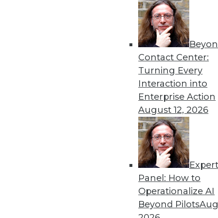
Get
Beyon
disco
Contact Center:
Turning Every
Interaction into
Enterprise Action
August 12, 2026
Exper
Panel: How to
Operationalize AI
Beyond Pilots
Augu
2026