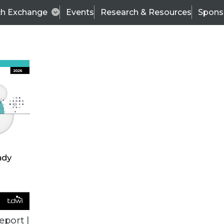
ch Exchange
Events
Research & Resources
Spons
ALL ARTICLES
eport |