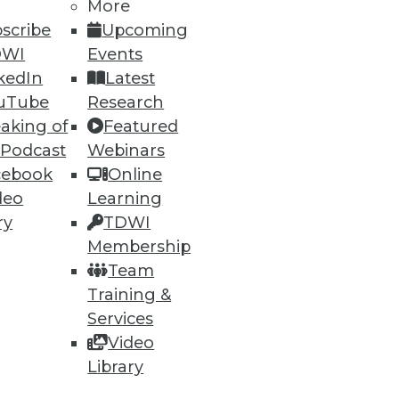
More
scribe
Upcoming
DWI
Events
ning
kedIn
Latest
h, and
uTube
Research
aking of
Featured
 Podcast
Webinars
cebook
Online
deo
Learning
ry
TDWI
Membership
Team
Training &
Services
Video
e
Research
Library
 a Member
Resource Hub
an Instructor
Best Practices Reports