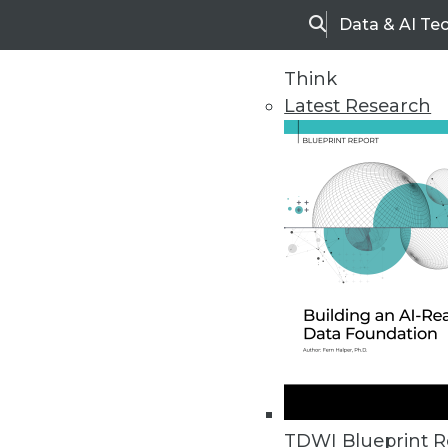
Data & AI Te
Search
Think
Latest Research
Home
Articles
TDWI Blueprint R