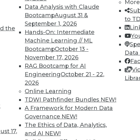
More
Data Analysis with Claude
TDWI MEMBERSHIP
Sub
Bootcamp
August 31 &
to T
 immediate access to trai
September 1, 2026
Lin
d the
Hands-On: Intermediate
unts, video library, researc
Yo
Machine Learning // ML
Spe
more.
Bootcamp
October 13 -
Data
November 17, 2026
Fa
Find the right level of Membership for you.
RAG Bootcamp for AI
Vi
Engineering
October 21 - 22,
Libra
Learn More
2026
Online Learning
TDWI Pathfinder Bundles
NEW!
t
A Framework for Modern Data
Governance
NEW!
TDWI
Engag
The Ethics of Data, Analytics,
st 17,
About TDWI
Become
and AI
NEW!
Events
Become 