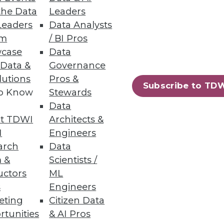
m five or more tools .
the Data
Leaders
Leaders
Data Analysts
um
/ BI Pros
case
Data
 Data &
Governance
lutions
Pros &
 delivering file and object
Subscribe to TD
to Know
Stewards
Data
t TDWI
Architects &
I
Engineers
arch
Data
36
37
next »
 &
Scientists /
uctors
ML
s
Engineers
eting
Citizen Data
rtunities
& AI Pros