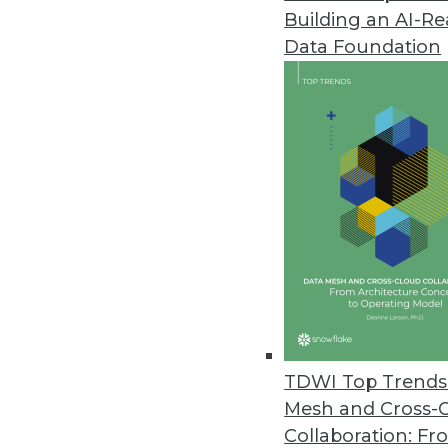
Building an AI-R
Samsara Research Shows Digitiz
Data Foundation
Report shows tipping point in th
employee retention, satisfaction
June 16, 2022
Denodo Cloud Survey Finds Or
Complexity of data integration,
biggest barriers to becoming da
June 8, 2022
Incorta Announces Native Delta
TDWI Top Trends 
Incorta accelerates time to ins
Mesh and Cross-
architects and engineers.
Collaboration: Fr