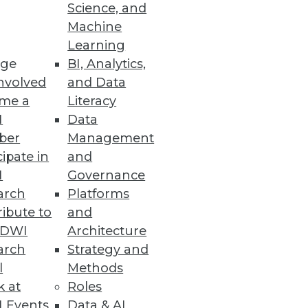
Science, and
Machine
Learning
ge
BI, Analytics,
nvolved
and Data
icultural commodities for 49
me a
Literacy
I
Data
ber
Management
cipate in
and
I
Governance
No-Code Platform
arch
Platforms
data with a unified experience.
ibute to
and
TDWI
Architecture
arch
Strategy and
l
Methods
k at
Roles
oud management as tool sprawl
 Events
Data & AI