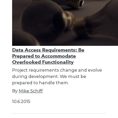
Data Access Requirements: Be
Prepared to Accommodate
Overlooked Functionality
Project requirements change and evolve
during development. We must be
prepared to handle them.
By
Mike Schiff
10.6.2015