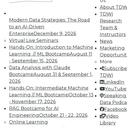
Us
By Linda L. Briggs
About TDW
10.6.2015
TDWI
Modern Data Strategies: The Road
Research
to an AI-Driven
Team &
Enterprise
December 9, 2026
Instructors
Virtual Live Seminars
News
Hands-On: Introduction to Machine
Marketing
Learning // ML Bootcamp
August 11
Opportunit
- September 15, 2026
More
Data Analysis with Claude
Subscribe
Bootcamp
August 31 & September 1,
TDWI
2026
LinkedIn
Hands-On: Intermediate Machine
YouTube
Learning // ML Bootcamp
October 13
Speaking 
- November 17, 2026
Data Podca
RAG Bootcamp for AI
Facebook
Engineering
October 21 - 22, 2026
Video
Online Learning
Library