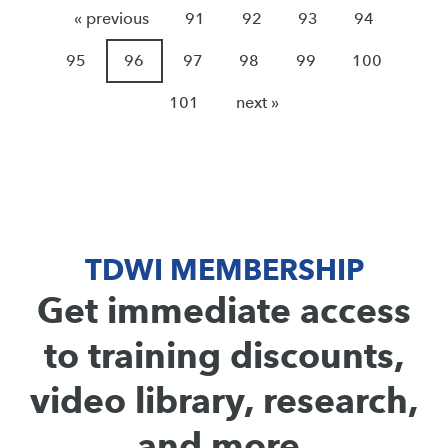
« previous
91
92
93
94
95
96
97
98
99
100
101
next »
TDWI MEMBERSHIP
Get immediate access
to training discounts,
video library, research,
and more.