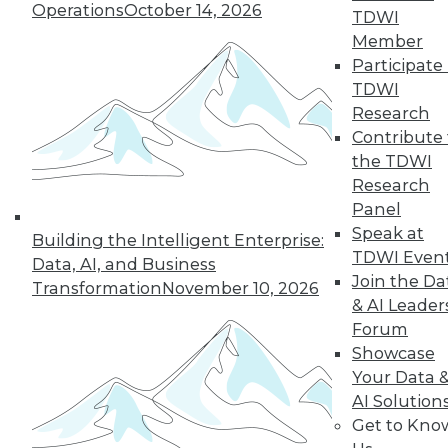
Operations
October 14, 2026
TDWI
Member
Participate 
TDWI
Research
Contribute 
the TDWI
Research
Panel
Speak at
Building the Intelligent Enterprise:
Q&A: Visualization Tools Fall Short
TDWI Even
Data, AI, and Business
Without Power of a Platform Behind
Join the Da
Transformation
November 10, 2026
Them
& AI Leader
Today's BI users aren't looking for just a
Forum
visualization tool. They want and need an
Showcase
analytics platform that includes
Your Data 
governance and analytics, among other
AI Solution
features.
Get to Kno