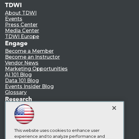
TDWI
About TDWI
Events
Press Center
Media Center
TDWI Europe
Engage
Become a Member
Become an Instructor
Vendor News
Marketing Opportunities
AI 101 Blog
Data 101 Blog
Events Insider Blog
Glossary
Research
Resource Hub
Best Practices Reports
State of Reports
Webinars
Articles
This website uses cookies to enhance user
AI-Ready Data
experience and to analyze performance and