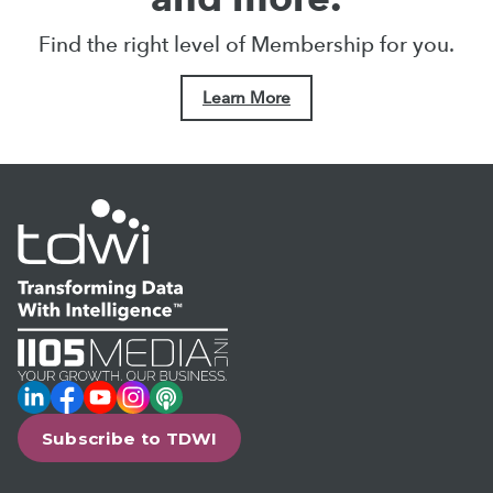
Find the right level of Membership for you.
Learn More
LinkedIn
Facebook
YouTube
Instagram
Podcast
Subscribe to TDWI