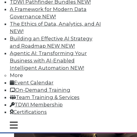
TDWI Pathfinder Bundles
NEW!
A Framework for Modern Data
Governance
NEW!
Top 4 Myths about Big Data
The Ethics of Data, Analytics, and AI
NEW!
Don't let these myths lead you astray in
Building an Effective AI Strategy
considering a big data initiative.
and Roadmap NEW
NEW!
October 6, 2015
Agentic AI: Transforming Your
Business with AI-Enabled
Intelligent Automation
NEW!
More
Event Calendar
On-Demand Training
Team Training & Services
TDWI Membership
Certifications
mobile toggle line
mobile toggle line
mobile toggle line