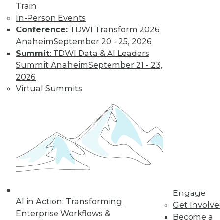
Train
and the Human Element in Data
In-Person Events
Analytics
Conference:
TDWI Transform 2026
The shift to NoSQL and big data requires
Anaheim
September 20 - 25, 2026
new data management strategies and
Summit:
TDWI Data & AI Leaders
techniques. Plus finding the Internet of
Summit Anaheim
September 21 - 23,
Things' real value with analytics and
2026
bringing the human element to data
Virtual Summits
analytics.
October 7, 2015
Engage
AI in Action: Transforming
Get Involv
Enterprise Workflows &
Become a