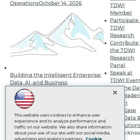
Events
Operations
October 14, 2026
TDWI
Press Center
Member
Media Center
Participate 
TDWI Europe
Engage
TDWI
Research
Become a Member
Become an Instructor
Contribute 
Vendor News
the TDWI
Marketing Opportunities
Research
AI 101 Blog
Data 101 Blog
Panel
Events Insider Blog
Speak at
Building the Intelligent Enterprise:
Glossary
TDWI Even
Data, AI, and Business
Research
Join the Da
Transformation
November 10, 2026
Resource Hub
& AI Leader
Best Practices Reports
Forum
State of Reports
Webinars
Showcase
Articles
This website uses cookies to enhance user
Your Data 
AI-Ready Data
experience and to analyze performance and
AI Solution
traffic on our website. We also share information
Get to Kno
about your use of our site with our social media,
Privacy Policy
advertising and analytics partners.
Cookie