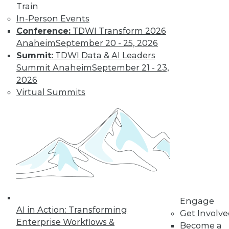
Train
In-Person Events
Learn More
Conference:
TDWI Transform 2026
Anaheim
September 20 - 25, 2026
Summit:
TDWI Data & AI Leaders
Summit Anaheim
September 21 - 23,
2026
Virtual Summits
LinkedIn
Facebook
YouTube
Instagram
Podcast
Subscribe to TDWI
Engage
AI in Action: Transforming
TDWI
Get Involv
Enterprise Workflows &
About TDWI
Become a