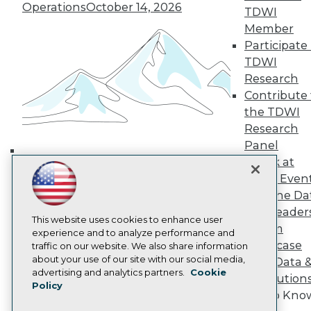
Operations
October 14, 2026
TDWI Europe
TDWI
Engage
Member
Become a Member
Participate 
Become an Instructor
TDWI
Vendor News
Research
Marketing Opportunities
Contribute 
AI 101 Blog
Data 101 Blog
the TDWI
Events Insider Blog
Research
Glossary
Panel
Research
Speak at
Building the Intelligent Enterprise:
Resource Hub
TDWI Even
Best Practices Reports
Data, AI, and Business
State of Reports
Join the Da
Transformation
November 10, 2026
Webinars
& AI Leader
Articles
This website uses cookies to enhance user
Forum
AI-Ready Data
experience and to analyze performance and
Showcase
traffic on our website. We also share information
about your use of our site with our social media,
Your Data 
Privacy Policy
advertising and analytics partners.
Cookie
AI Solution
Policy
Cookie Policy
Get to Kno
Terms of Use