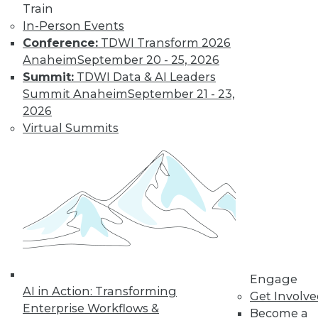
Train
In-Person Events
Conference:
TDWI Transform 2026
Anaheim
September 20 - 25, 2026
Summit:
TDWI Data & AI Leaders
Summit Anaheim
September 21 - 23,
2026
Virtual Summits
LinkedIn
Facebook
YouTube
Instagram
Podcast
Subscribe to TDWI
TDWI
About TDWI
Engage
Events
AI in Action: Transforming
Get Involv
Press Center
Enterprise Workflows &
Become a
Media Center