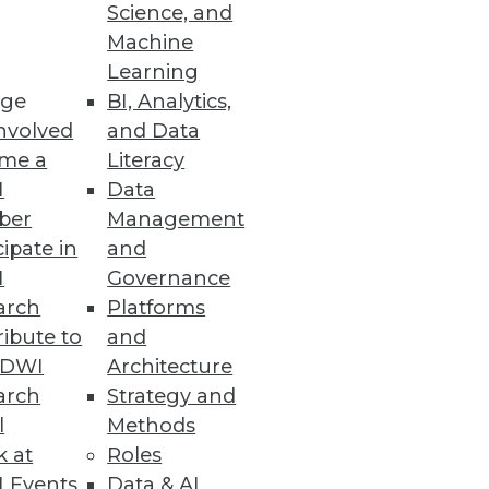
Science, and
Machine
Learning
ge
BI, Analytics,
ISOs are up against and how
nvolved
and Data
me a
Literacy
I
Data
ber
Management
cipate in
and
 Data Discovery and Protection
I
Governance
ses identify at-risk data to
arch
Platforms
ibute to
and
TDWI
Architecture
arch
Strategy and
l
Methods
perations
k at
Roles
e and storage use, and
 Events
Data & AI