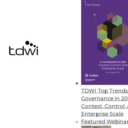
enhances compatibility for unif
June 30, 2023
New Matillion Solution Ends Sl
New productivity platform for 
June 29, 2023
« previous
10
1
TDWI Top Trends 
Governance in 20
Context, Control,
Enterprise Scale
Featured Webina