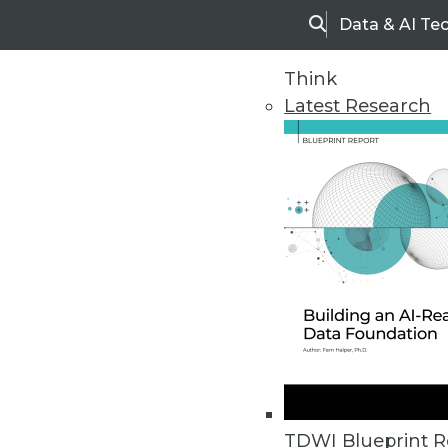
Data & AI Te
Search
Think
Latest Research
Home
Articles
TDWI Blueprint R