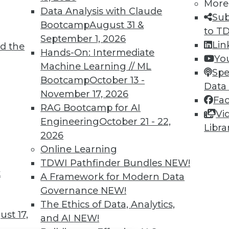
TDWI MEMBERSHIP
More
Data Analysis with Claude
Sub
 immediate access to trai
Bootcamp
August 31 &
to T
September 1, 2026
unts, video library, researc
Lin
d the
Hands-On: Intermediate
Yo
more.
Machine Learning // ML
Spe
Bootcamp
October 13 -
Data
Find the right level of Membership for you.
November 17, 2026
Fa
RAG Bootcamp for AI
Vi
Learn More
Engineering
October 21 - 22,
Libra
2026
Online Learning
TDWI Pathfinder Bundles
NEW!
t
A Framework for Modern Data
TDWI
Engag
Governance
NEW!
About TDWI
Become
The Ethics of Data, Analytics,
Events
Become 
st 17,
and AI
NEW!
Press Center
Vendor