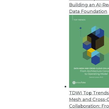
Building an AI-R
Fewer Than One-Third of Enterp
Data Foundation
Data complexity remains daunti
in the next two years.
August 1, 2023
Companies Deploying Security 
Data also shows a wide disparit
July 31, 2023
WEKA Introduces Guarantees fo
New guarantees for WEKA Data 
TDWI Top Trends 
and the WEKA 2X Performance 
Mesh and Cross-
July 20, 2023
Collaboration: Fr