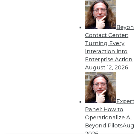
Get
disco
Beyon
Contact Center:
Turning Every
Interaction into
Enterprise Action
August 12, 2026
Exper
Panel: How to
Operationalize AI
Beyond Pilots
Augu
2026