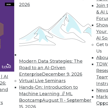
ied data lake experience.
2026
Join 
& AI 
For
Show
ow, Fragmented, Expensive Data Pipelines
Your
AI So
data teams is now available on Snowflake and AW
Get 
Us
Abou
Modern Data Strategies: The
TDW
Road to an AI-Driven
1
12
13
14
15
16
17
18
Rese
Enterprise
December 9, 2026
| AI
Team
Virtual Live Seminars
26:
Instr
Hands-On: Introduction to
 and
New
Machine Learning // ML
Mark
Bootcamp
August 11 - September
rs
Oppo
15, 2026