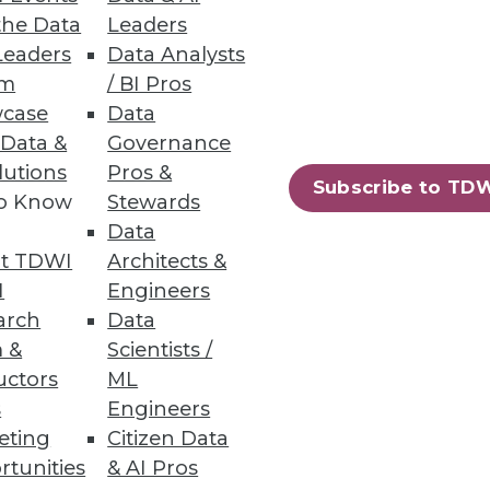
the Data
Leaders
Leaders
Data Analysts
um
/ BI Pros
case
Data
 Data &
Governance
lutions
Pros &
S.
Subscribe to TD
to Know
Stewards
Data
t TDWI
Architects &
I
Engineers
19
20
next »
arch
Data
 &
Scientists /
uctors
ML
s
Engineers
eting
Citizen Data
rtunities
& AI Pros