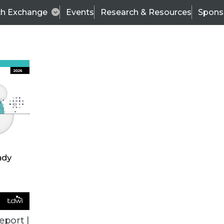
ch Exchange
Events
Research & Resources
Spons
ALL ARTICLES
eport |