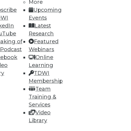
More
scribe
Upcoming
DWI
Events
ning
kedIn
Latest
uTube
Research
h, and
aking of
Featured
 Podcast
Webinars
cebook
Online
deo
Learning
ry
TDWI
Membership
Team
Training &
Services
Video
Library
e
Research
 a Member
Resource Hub