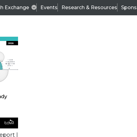
ch Exchange
Events
Research & Resources
Spons
ALL ARTICLES
eport |