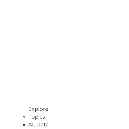
le, and Success of Enterprise AI
cial friction.
Reuse for Improved Decision-
n-Premises and Cloud
Explore
Topics
mation, enhanced policy
AI, Data