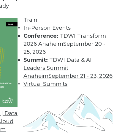
eady
nificant Opportunities to Improve Efficiency, Sca
Train
to remove organizational, technological, and finan
In-Person Events
Conference:
TDWI Transform
2026 Anaheim
September 20 -
25, 2026
e Feature Provides Greater Visibility into Data 
Summit:
TDWI Data & AI
Leaders Summit
 and monitoring of end-to-end data flows.
Anaheim
September 21 - 23, 2026
Virtual Summits
es to Unify Network Visibility, Control Across O
| Data
Cloud
ty blind spots with improved network access auto
om
opology capabilities.