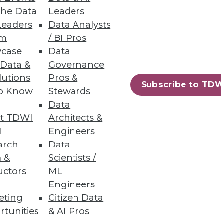
the Data
Leaders
d swindlers.
Leaders
Data Analysts
um
/ BI Pros
case
Data
 Data &
Governance
e Computer Vision Models
lutions
Pros &
Subscribe to TD
s accuracy, and cuts data-
to Know
Stewards
Data
t TDWI
Architects &
I
Engineers
arch
Data
 &
Scientists /
21
22
next »
uctors
ML
s
Engineers
eting
Citizen Data
rtunities
& AI Pros