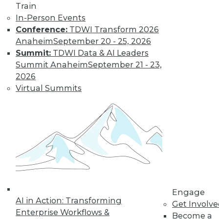
Train
In-Person Events
Conference:
TDWI Transform 2026
Anaheim
September 20 - 25, 2026
Summit:
TDWI Data & AI Leaders
Summit Anaheim
September 21 - 23,
2026
LinkedIn
Facebook
YouTube
Instagram
Podcast
Virtual Summits
Subscribe to TDWI
TDWI
About TDWI
Events
Press Center
Media Center
TDWI Europe
Engage
Engage
AI in Action: Transforming
Become a Member
Get Involv
Enterprise Workflows &
Become an Instructor
Become a