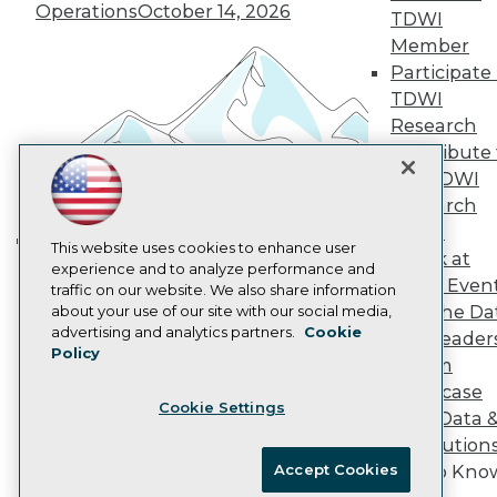
Vendor News
Operations
October 14, 2026
TDWI
Marketing Opportunities
Member
AI 101 Blog
Data 101 Blog
Participate 
Events Insider Blog
TDWI
Glossary
Research
Research
Contribute 
Resource Hub
the TDWI
Best Practices Reports
Research
State of Reports
Webinars
Panel
Articles
This website uses cookies to enhance user
Speak at
Building the Intelligent Enterprise:
AI-Ready Data
experience and to analyze performance and
TDWI Even
traffic on our website. We also share information
Data, AI, and Business
Join the Da
about your use of our site with our social media,
Transformation
November 10, 2026
Privacy Policy
advertising and analytics partners.
Cookie
& AI Leader
Policy
Cookie Policy
Forum
Terms of Use
Showcase
Cookie Settings
CA: Do Not Sell My Personal Info
Your Data 
Cookie Preferences
AI Solution
Accept Cookies
Get to Kno
© Copyright 1995-
2026
TDWI. All Rights Reserved.