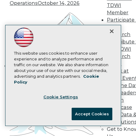
Operations
October 14, 2026
Data 101 Blog
TDWI
Events Insider Blog
Member
Glossary
Participate 
Research
TDWI
Resource Hub
Research
Best Practices Reports
Contribute 
State of Reports
Webinars
the TDWI
Articles
This website uses cookies to enhance user
Research
AI-Ready Data
experience and to analyze performance and
Panel
traffic on our website. We also share information
Speak at
about your use of our site with our social media,
Building the Intelligent Enterprise:
Privacy Policy
advertising and analytics partners.
Cookie
TDWI Even
Data, AI, and Business
Policy
Cookie Policy
Join the Da
Transformation
November 10, 2026
Terms of Use
& AI Leader
Cookie Settings
CA: Do Not Sell My Personal Info
Forum
Cookie Preferences
Showcase
Accept Cookies
Your Data 
© Copyright 1995-
2026
TDWI. All Rights Reserved.
AI Solution
Get to Kno