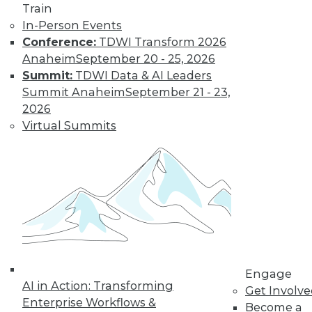
Train
In-Person Events
Conference:
TDWI Transform 2026
Anaheim
September 20 - 25, 2026
Summit:
TDWI Data & AI Leaders
LinkedIn
Facebook
YouTube
Instagram
Podcast
Summit Anaheim
September 21 - 23,
Subscribe to TDWI
2026
Virtual Summits
TDWI
About TDWI
Events
Press Center
Media Center
TDWI Europe
Engage
Become a Member
Become an Instructor
Engage
Vendor News
AI in Action: Transforming
Get Involv
Marketing Opportunities
Enterprise Workflows &
Become a
AI 101 Blog