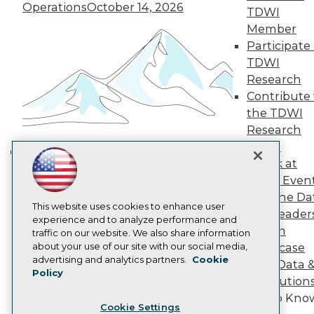
Operations
October 14, 2026
Engage
TDWI
Become a Member
Member
Become an Instructor
Participate 
Vendor News
TDWI
Marketing Opportunities
Research
AI 101 Blog
Data 101 Blog
Contribute 
Events Insider Blog
the TDWI
Glossary
Research
Research
Panel
Resource Hub
Speak at
Best Practices Reports
Building the Intelligent Enterprise:
TDWI Even
State of Reports
Data, AI, and Business
Webinars
Join the Da
Transformation
November 10, 2026
Articles
This website uses cookies to enhance user
& AI Leader
AI-Ready Data
experience and to analyze performance and
Forum
traffic on our website. We also share information
about your use of our site with our social media,
Showcase
Privacy Policy
advertising and analytics partners.
Cookie
Your Data 
Policy
Cookie Policy
AI Solution
Terms of Use
Get to Kno
Cookie Settings
CA: Do Not Sell My Personal Info