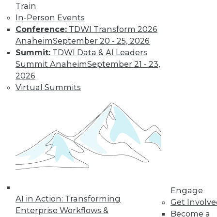
Train
In-Person Events
Conference:
TDWI Transform 2026
Anaheim
September 20 - 25, 2026
Summit:
TDWI Data & AI Leaders
Summit Anaheim
September 21 - 23,
2026
Virtual Summits
LinkedIn
Facebook
YouTube
Instagram
Podcast
Subscribe to TDWI
TDWI
About TDWI
Events
Engage
Press Center
AI in Action: Transforming
Get Involv
Media Center
Enterprise Workflows &
TDWI Europe
Become a