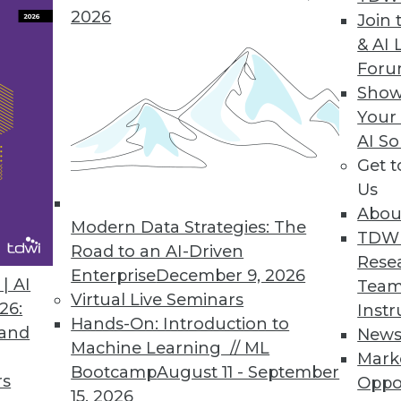
2026
Join 
& AI 
ctly on Cloud Data Lakes
For
Show
ogy accelerates BI dashboard queries on Amazo
Your
AI So
Get 
Us
Abou
Modern Data Strategies: The
3
54
55
56
57
58
59
60
TDW
Road to an AI-Driven
Rese
Enterprise
December 9, 2026
| AI
Team
Virtual Live Seminars
26:
Instr
Hands-On: Introduction to
 and
New
Machine Learning // ML
Mark
Bootcamp
August 11 - September
TDWI MEMBERSHIP
rs
Oppo
15, 2026