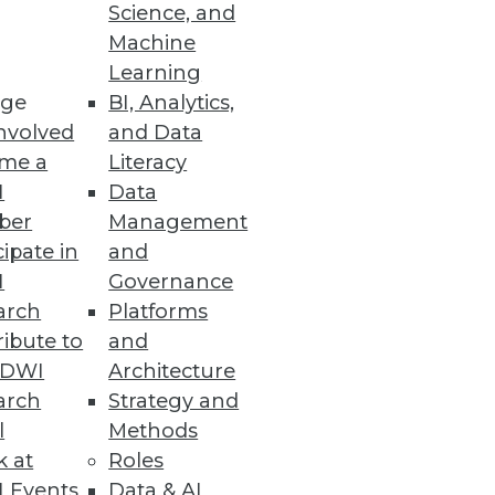
Science, and
Machine
Learning
ge
BI, Analytics,
nd-to-end data fabric.
nvolved
and Data
me a
Literacy
I
Data
ber
Management
rity with YugabyteDB 2.5
cipate in
and
d LDAP authentication,
I
Governance
arch
Platforms
ibute to
and
TDWI
Architecture
arch
Strategy and
ce Solution
l
Methods
ata.
k at
Roles
 Events
Data & AI