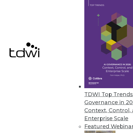
Dremio Update Provides BI Dire
New low-latency query technol
Storage.
October 27, 2020
« previous
52
5
TDWI Top Trends 
Governance in 20
Context, Control,
Enterprise Scale
Featured Webina