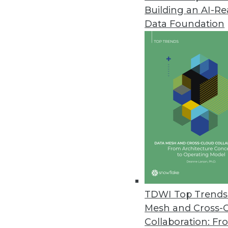
Building an AI-R
Datameer's New Spotlight Platf
Data Foundation
New flagship product offers inn
December 1, 2020
Lore IO Announces New Life Sc
New offering enables pharma 
launch readiness.
December 1, 2020
Commvault Unveils Latest Enha
New Metallic VM & Kubernetes 
TDWI Top Trends 
portfolio.
Mesh and Cross-
November 18, 2020
Collaboration: Fr