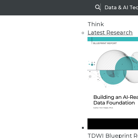
Data & AI Te
Search
Think
Latest Research
Home
Articles
TDWI Blueprint R