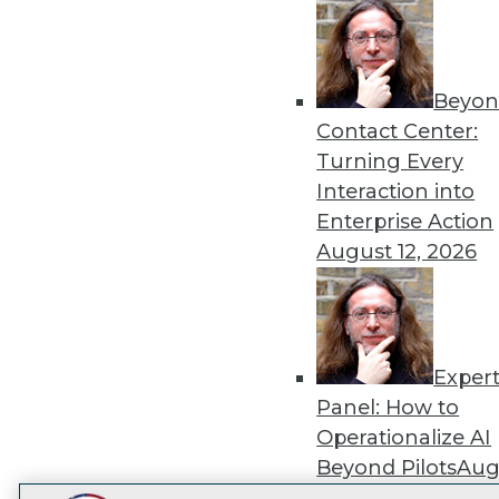
Get
disco
Beyon
Contact Center:
Turning Every
Interaction into
Enterprise Action
August 12, 2026
Exper
Panel: How to
Operationalize AI
Beyond Pilots
Augu
2026