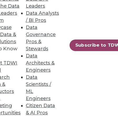
the Data
Leaders
Leaders
Data Analysts
um
/ BI Pros
case
Data
n S3 and Azure Data Lake
 Data &
Governance
lutions
Pros &
Subscribe to TD
to Know
Stewards
Data
t TDWI
Architects &
61
62
next »
I
Engineers
arch
Data
 &
Scientists /
uctors
ML
s
Engineers
eting
Citizen Data
rtunities
& AI Pros