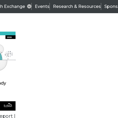
ch Exchange
Events
Research & Resources
Spons
ALL ARTICLES
eport |