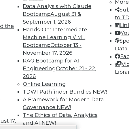
More
 immediate access to trai
Data Analysis with Claude
Sub
Bootcamp
August 31 &
unts, video library, researc
to T
September 1, 2026
Lin
d the
more.
Hands-On: Intermediate
Yo
Machine Learning // ML
Spe
Find the right level of Membership for you.
Bootcamp
October 13 -
Data
November 17, 2026
Fa
Learn More
RAG Bootcamp for AI
Vi
Engineering
October 21 - 22,
Libra
2026
Online Learning
TDWI Pathfinder Bundles
NEW!
t
TDWI
Engag
A Framework for Modern Data
About TDWI
Become
Governance
NEW!
Events
Become 
The Ethics of Data, Analytics,
Press Center
Vendor
st 17,
and AI
NEW!
Media Center
Marketi
TDWI Europe
AI 101 B