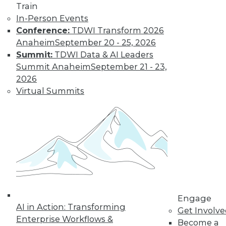
Train
In-Person Events
Conference:
TDWI Transform 2026
Anaheim
September 20 - 25, 2026
Summit:
TDWI Data & AI Leaders
Summit Anaheim
September 21 - 23,
LinkedIn
Facebook
YouTube
Instagram
Podcast
2026
Virtual Summits
Subscribe to TDWI
TDWI
About TDWI
Events
Press Center
Media Center
TDWI Europe
Engage
Engage
Become a Member
AI in Action: Transforming
Get Involv
Become an Instructor
Enterprise Workflows &
Vendor News
Become a