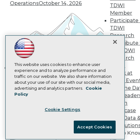
Marketing Opportunities
Operations
October 14, 2026
TDWI
AI 101 Blog
Member
Data 101 Blog
Participate 
Events Insider Blog
Glossary
TDWI
Research
Research
Resource Hub
Contribute 
Best Practices Reports
the TDWI
State of Reports
Research
Webinars
Articles
This website uses cookies to enhance user
Panel
AI-Ready Data
experience and to analyze performance and
Speak at
Building the Intelligent Enterprise:
traffic on our website. We also share information
TDWI Even
Data, AI, and Business
about your use of our site with our social media,
Privacy Policy
Join the Da
advertising and analytics partners.
Cookie
Transformation
November 10, 2026
Policy
& AI Leader
Cookie Policy
Forum
Terms of Use
Cookie Settings
Showcase
CA: Do Not Sell My Personal Info
Your Data 
Cookie Preferences
AI Solution
Accept Cookies
Get to Kno
© Copyright 1995-
2026
TDWI. All Rights Reserved.