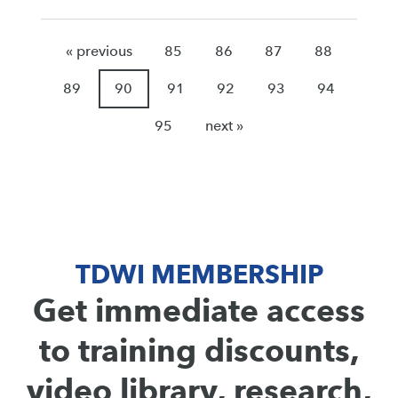
« previous
85
86
87
88
89
90
91
92
93
94
95
next »
TDWI MEMBERSHIP
Get immediate access
to training discounts,
video library, research,