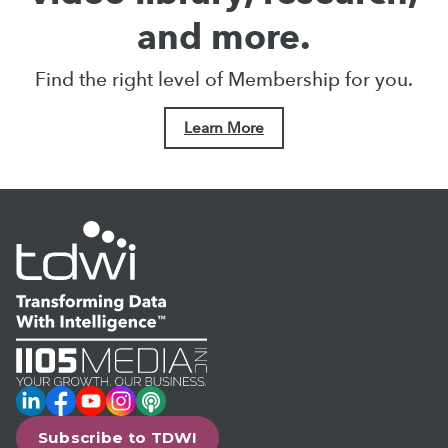
and more.
Find the right level of Membership for you.
Learn More
LinkedIn
Facebook
YouTube
Instagram
Podcast
Subscribe to TDWI