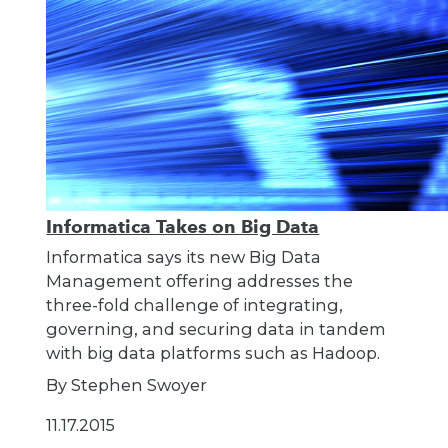
Informatica Takes on Big Data
Informatica says its new Big Data
Management offering addresses the
three-fold challenge of integrating,
governing, and securing data in tandem
with big data platforms such as Hadoop.
By Stephen Swoyer
11.17.2015