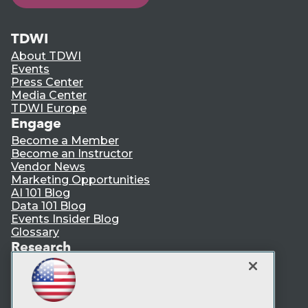
TDWI
About TDWI
Events
Press Center
Media Center
TDWI Europe
Engage
Become a Member
Become an Instructor
Vendor News
Marketing Opportunities
AI 101 Blog
Data 101 Blog
Events Insider Blog
Glossary
Research
Resource Hub
Best Practices Reports
State of Reports
Webinars