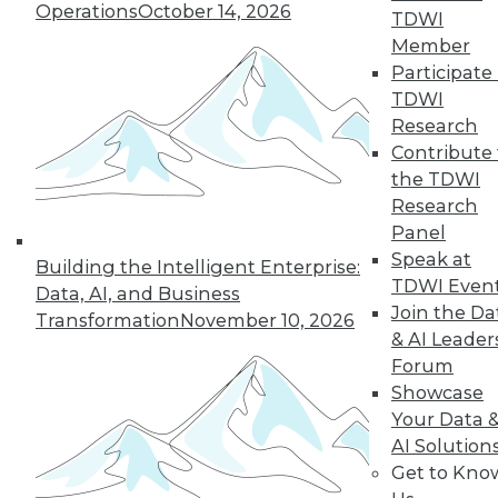
Operations
October 14, 2026
TDWI
Member
Participate 
TDWI
Research
Contribute 
the TDWI
Research
Panel
Speak at
Building the Intelligent Enterprise:
TDWI Even
Data, AI, and Business
Join the Da
Transformation
November 10, 2026
& AI Leader
Forum
Showcase
Data Digest: Spoiled Data, Combining
Your Data 
Databases, and the First 24 Hours
AI Solution
After a Cyberattack
Get to Kno
Spoiled data spoils you marketing efforts,