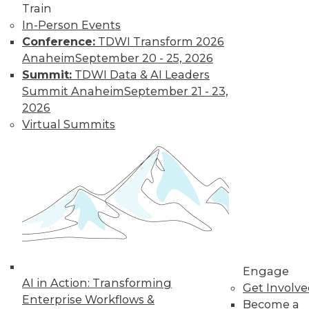
Train
In-Person Events
Conference:
TDWI Transform 2026
Anaheim
September 20 - 25, 2026
Summit:
TDWI Data & AI Leaders
Summit Anaheim
September 21 - 23,
2026
Data Digest: Best Data Practices,
Virtual Summits
Disaster Prep, Governance Beats
Strategy
Articles focus on balancing privacy with
sharing data, tips for preventing disasters,
and why governance and management
are more important than strategy.
November 20, 2015
Engage
AI in Action: Transforming
Get Involv
Enterprise Workflows &
Become a