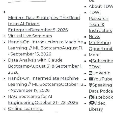
Us
plus improve data quality by combining
About TDW
multiple databases and what to do in the
TDWI
first 2 days after a cyberattack.
Modern Data Strategies: The Road
Research
to an AI-Driven
Team &
November 19, 2015
Enterprise
December 9, 2026
Instructors
Virtual Live Seminars
News
Hands-On: Introduction to Machine
Marketing
Learning // ML Bootcamp
August 11
Opportunit
- September 15, 2026
More
Data Analysis with Claude
Subscribe
Bootcamp
August 31 & September 1,
TDWI
2026
LinkedIn
Hands-On: Intermediate Machine
YouTube
Learning // ML Bootcamp
October 13
Speaking 
- November 17, 2026
Data Podca
RAG Bootcamp for AI
Facebook
Engineering
October 21 - 22, 2026
Video
Online Learning
Library