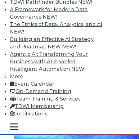
TDWI Pathfinder Bundles
NEW!
A Framework for Modern Data
Governance
NEW!
The Ethics of Data, Analytics, and AI
NEW!
Building an Effective AI Strategy
Data Digest: Making Big Data Work, A
Second Life for Big Data, and Reducing
and Roadmap NEW
NEW!
System Down Time
Agentic AI: Transforming Your
November 18, 2015
Business with AI-Enabled
Intelligent Automation
NEW!
More
Event Calendar
On-Demand Training
Team Training & Services
TDWI Membership
Certifications
mobile toggle line
mobile toggle line
mobile toggle line