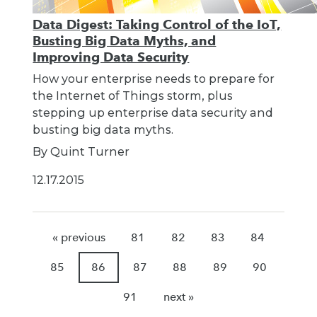
Data Digest: Taking Control of the IoT,
Busting Big Data Myths, and
Improving Data Security
How your enterprise needs to prepare for
the Internet of Things storm, plus
stepping up enterprise data security and
busting big data myths.
By Quint Turner
12.17.2015
« previous
81
82
83
84
85
86
87
88
89
90
91
next »