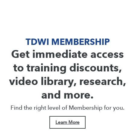
TDWI MEMBERSHIP
Get immediate access
to training discounts,
video library, research,
and more.
Find the right level of Membership for you.
Learn More