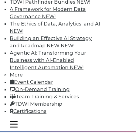
TDWI Pathfinder Bundles
NEW!
A Framework for Modern Data
Governance
NEW!
The Ethics of Data, Analytics, and AI
NEW!
Building an Effective AI Strategy
and Roadmap NEW
NEW!
Agentic AI: Transforming Your
Business with AI-Enabled
Intelligent Automation
NEW!
Data Digest: Separating Big Data Fact
More
from Fiction, Data Warehousing Saved
Event Calendar
Big Data, and Social Listening
On-Demand Training
The data mining process of social
Team Training & Services
listening, plus knowing the truth about
TDWI Membership
big data and aligning big data with data
Certifications
warehousing for effective analytics.
mobile toggle line
By Quint Turner
mobile toggle line
mobile toggle line