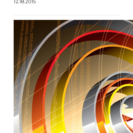
12.18.2015