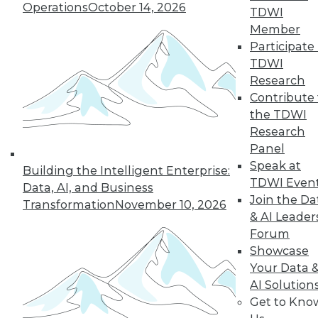
Operations
October 14, 2026
TDWI
Member
Participate 
TDWI
Research
Contribute 
the TDWI
Research
Panel
Speak at
Building the Intelligent Enterprise:
TDWI Even
Data, AI, and Business
Join the Da
Transformation
November 10, 2026
& AI Leader
Forum
Showcase
Your Data 
AI Solution
Get to Kno