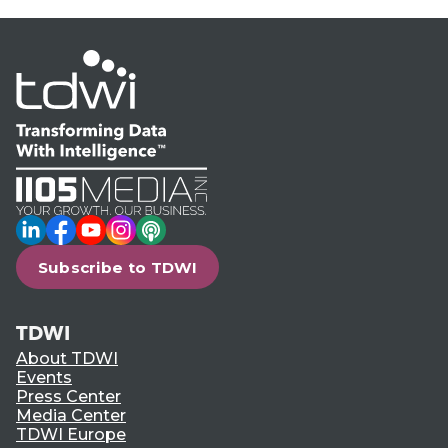
LinkedIn
Facebook
YouTube
Instagram
Podcast
Subscribe to TDWI
TDWI
About TDWI
Events
Press Center
Media Center
TDWI Europe