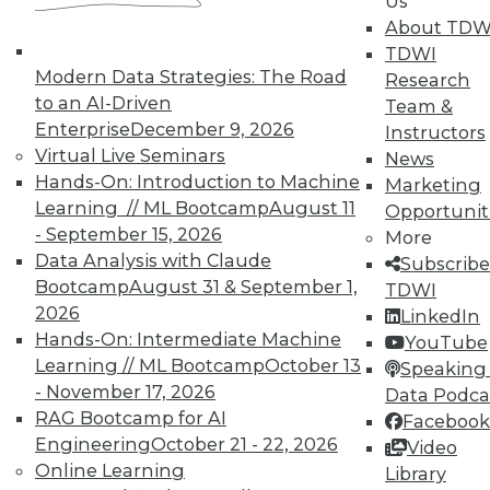
Us
Data Digest: Agile Fixing Agile,
About TDW
Analytics Software and IoT, and
TDWI
Insight from Threat Intelligence
Modern Data Strategies: The Road
Research
Fixing agile with agile, using threat
to an AI-Driven
Team &
intelligence effectively, and who's
Enterprise
December 9, 2026
Instructors
embracing IoT?
Virtual Live Seminars
News
By Quint Turner
Hands-On: Introduction to Machine
Marketing
Learning // ML Bootcamp
August 11
Opportunit
12.23.2015
- September 15, 2026
More
Data Analysis with Claude
Subscribe
Bootcamp
August 31 & September 1,
TDWI
2026
LinkedIn
Hands-On: Intermediate Machine
YouTube
Learning // ML Bootcamp
October 13
Speaking 
- November 17, 2026
Data Podca
RAG Bootcamp for AI
Facebook
Engineering
October 21 - 22, 2026
Video
Online Learning
Library