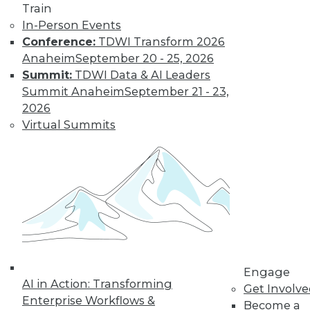
Train
In-Person Events
Conference:
TDWI Transform 2026
Anaheim
September 20 - 25, 2026
Summit:
TDWI Data & AI Leaders
Summit Anaheim
September 21 - 23,
2026
Virtual Summits
Data Digest: Data Protection Quick
Fix, Big Data Sample Sizes, and Why
Visualize Data
Don't undermine your security and
compliance, plus choosing the right
sample size and the purpose of visualizing
data.
By Quint Turner
Engage
AI in Action: Transforming
Get Involv
12.24.2015
Enterprise Workflows &
Become a