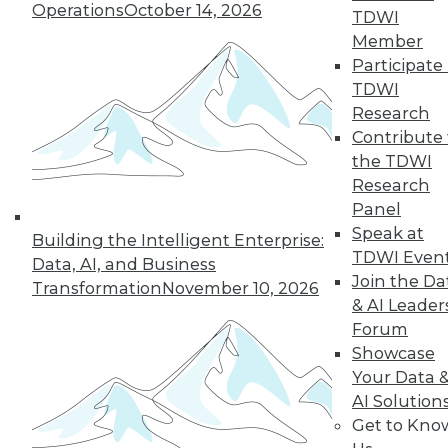
Operations
October 14, 2026
TDWI
Member
Participate 
LinkedIn
Facebook
YouTube
Instagram
Podcast
TDWI
Subscribe to TDWI
Research
Contribute 
the TDWI
TDWI
Research
About TDWI
Panel
Events
Speak at
Press Center
Building the Intelligent Enterprise:
TDWI Even
Media Center
Data, AI, and Business
TDWI Europe
Join the Da
Transformation
November 10, 2026
Engage
& AI Leader
Become a Member
Forum
Become an Instructor
Showcase
Vendor News
Your Data 
Marketing Opportunities
AI 101 Blog
AI Solution
Data 101 Blog
Get to Kno
Events Insider Blog