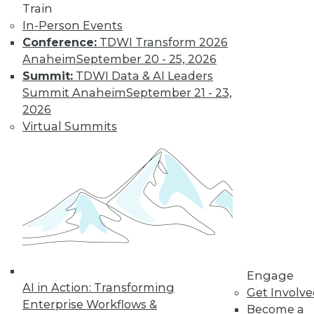
Get immediate access
Train
In-Person Events
to training discounts,
Conference:
TDWI Transform 2026
Anaheim
September 20 - 25, 2026
video library, research,
Summit:
TDWI Data & AI Leaders
Summit Anaheim
September 21 - 23,
and more.
2026
Virtual Summits
Find the right level of Membership for you.
Learn More
Engage
AI in Action: Transforming
Get Involv
Enterprise Workflows &
Become a