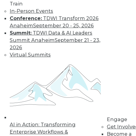
Train
In-Person Events
Conference:
TDWI Transform 2026
Anaheim
September 20 - 25, 2026
LinkedIn
Facebook
YouTube
Instagram
Podcast
Summit:
TDWI Data & AI Leaders
Subscribe to TDWI
Summit Anaheim
September 21 - 23,
2026
Virtual Summits
TDWI
About TDWI
Events
Press Center
Media Center
TDWI Europe
Engage
Become a Member
Become an Instructor
Vendor News
Engage
Marketing Opportunities
AI in Action: Transforming
Get Involv
AI 101 Blog
Enterprise Workflows &
Data 101 Blog
Become a