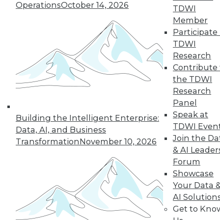
Operations
October 14, 2026
TDWI
Member
Participate 
LinkedIn
Facebook
YouTube
Instagram
Podcast
TDWI
Subscribe to TDWI
Research
Contribute 
the TDWI
TDWI
Research
About TDWI
Panel
Events
Speak at
Press Center
Building the Intelligent Enterprise:
TDWI Even
Media Center
Data, AI, and Business
TDWI Europe
Join the Da
Transformation
November 10, 2026
Engage
& AI Leader
Become a Member
Forum
Become an Instructor
Showcase
Vendor News
Your Data 
Marketing Opportunities
AI 101 Blog
AI Solution
Data 101 Blog
Get to Kno
Events Insider Blog