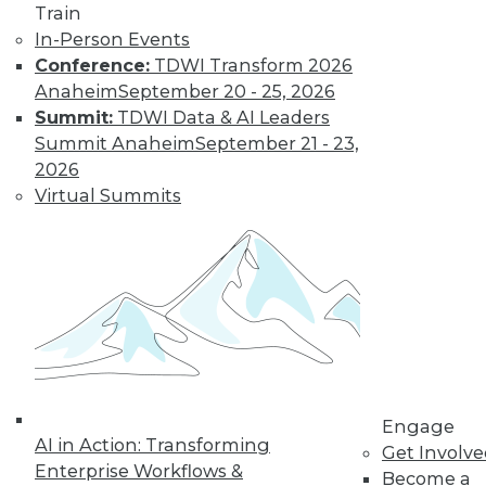
Get immediate access
Train
In-Person Events
to training discounts,
Conference:
TDWI Transform 2026
Anaheim
September 20 - 25, 2026
video library, research,
Summit:
TDWI Data & AI Leaders
Summit Anaheim
September 21 - 23,
and more.
2026
Virtual Summits
Find the right level of Membership for you.
Learn More
Engage
AI in Action: Transforming
Get Involv
Enterprise Workflows &
Become a