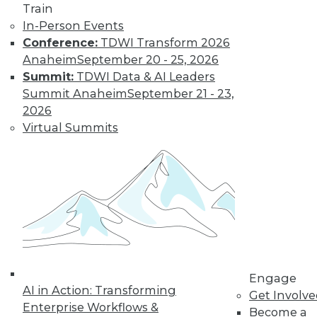
Train
In-Person Events
Conference:
TDWI Transform 2026
LinkedIn
Facebook
YouTube
Instagram
Podcast
Anaheim
September 20 - 25, 2026
Subscribe to TDWI
Summit:
TDWI Data & AI Leaders
Summit Anaheim
September 21 - 23,
2026
TDWI
Virtual Summits
About TDWI
Events
Press Center
Media Center
TDWI Europe
Engage
Become a Member
Become an Instructor
Vendor News
Marketing Opportunities
Engage
AI 101 Blog
AI in Action: Transforming
Data 101 Blog
Get Involv
Events Insider Blog
Enterprise Workflows &
Become a