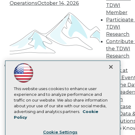
Operations
October 14, 2026
Engage
TDWI
Become a Member
Member
Become an Instructor
Participate 
Vendor News
TDWI
Marketing Opportunities
Research
AI 101 Blog
Data 101 Blog
Contribute 
Events Insider Blog
the TDWI
Glossary
Research
Research
Panel
Resource Hub
Speak at
Best Practices Reports
Building the Intelligent Enterprise:
TDWI Even
State of Reports
Data, AI, and Business
Webinars
Join the Da
Transformation
November 10, 2026
Articles
This website uses cookies to enhance user
& AI Leader
AI-Ready Data
experience and to analyze performance and
Forum
traffic on our website. We also share information
about your use of our site with our social media,
Showcase
Privacy Policy
advertising and analytics partners.
Cookie
Your Data 
Policy
Cookie Policy
AI Solution
Terms of Use
Get to Kno
Cookie Settings
CA: Do Not Sell My Personal Info