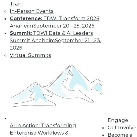
Train
In-Person Events
Conference:
TDWI Transform 2026
Anaheim
September 20 - 25, 2026
Summit:
TDWI Data & AI Leaders
Summit Anaheim
September 21 - 23,
2026
Virtual Summits
LinkedIn
Facebook
YouTube
Instagram
Podcast
Subscribe to TDWI
TDWI
About TDWI
Events
Engage
Press Center
AI in Action: Transforming
Get Involv
Media Center
Enterprise Workflows &
TDWI Europe
Become a