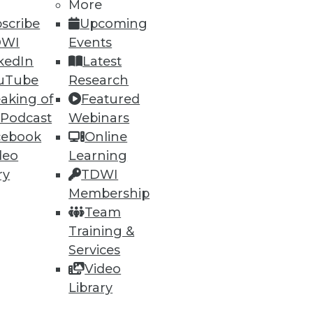
h, and
More
scribe
Upcoming
DWI
Events
kedIn
Latest
uTube
Research
aking of
Featured
 Podcast
Webinars
cebook
Online
deo
Learning
ry
TDWI
Membership
e
Research
Team
 a Member
Resource Hub
Training &
an Instructor
Best Practices Reports
 News
State of Reports
Services
ng Opportunities
Webinars
Video
log
Articles
Library
 Blog
AI-Ready Data
nsider Blog