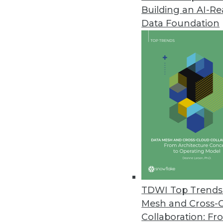
Building an AI-R
IT Spending Remains Strong for 
Data Foundation
Most IT operations and DevOps l
through the global pandemic.
April 21, 2020
Machine Learning Models Predic
Adapted to smaller populations
April 21, 2020
Altair Updates Panopticon Real
Cloud-based deployment enable
TDWI Top Trends 
content easily via standard we
Mesh and Cross-
April 17, 2020
Collaboration: Fr