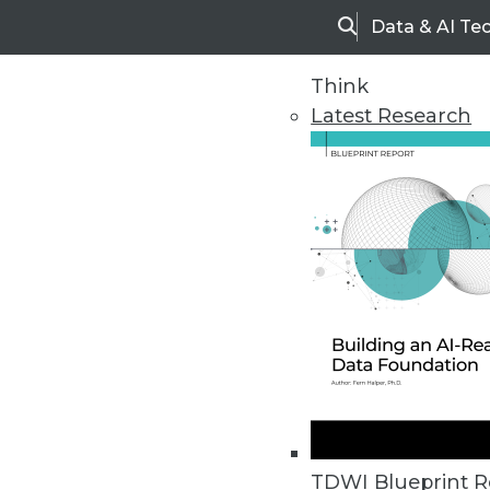
Data & AI Te
Search
Think
Latest Research
Home
Articles
TDWI Blueprint R