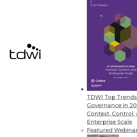
Cnvrg.io’s Free CORE Communit
New, no-cost community versio
April 1, 2020
« previous
58
5
TDWI Top Trends 
Governance in 20
Context, Control,
Enterprise Scale
Get
Featured Webina