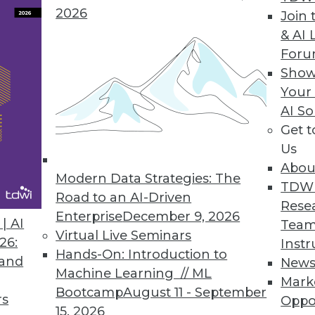
2026
Join 
y Version Empowers Data Scientists to Focus on 
& AI 
For
n helps advance the AI landscape.
Show
Your
AI So
Get 
9
60
61
62
63
64
65
66
Us
Abou
Modern Data Strategies: The
TDW
Road to an AI-Driven
Rese
Enterprise
December 9, 2026
| AI
Team
Virtual Live Seminars
26:
Instr
Hands-On: Introduction to
TDWI MEMBERSHIP
 and
New
Machine Learning // ML
Mark
 immediate access to trai
Bootcamp
August 11 - September
rs
Oppo
15, 2026