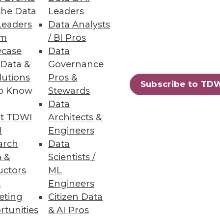
the Data
Leaders
Innovation
Leaders
Data Analysts
um
/ BI Pros
case
Data
 Data &
Governance
lutions
Pros &
Subscribe to TD
to Know
Stewards
67
68
next »
Data
t TDWI
Architects &
I
Engineers
arch
Data
 &
Scientists /
uctors
ML
s
Engineers
eting
Citizen Data
ning
rtunities
& AI Pros