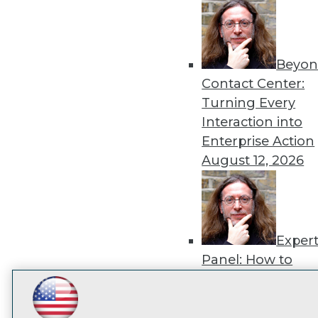
disco
Beyon
Contact Center:
Turning Every
Interaction into
Enterprise Action
August 12, 2026
Exper
Panel: How to
Operationalize AI
Beyond Pilots
Augu
LinkedIn
Facebook
YouTube
Instagram
Podcast
2026