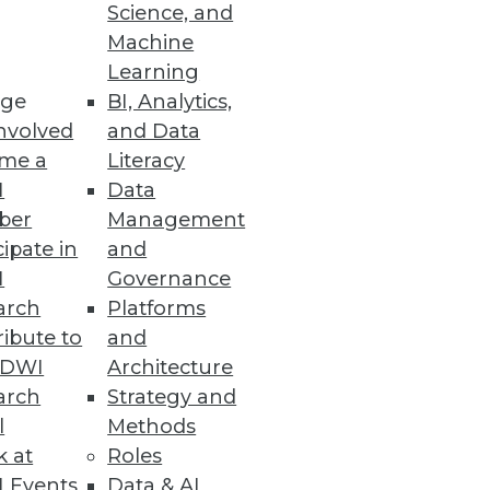
Science, and
Machine
comes
Learning
ge
BI, Analytics,
nvolved
and Data
me a
Literacy
I
Data
ber
Management
cipate in
and
I
Governance
arch
Platforms
ibute to
and
TDWI
Architecture
arch
Strategy and
ted into annotated database.
l
Methods
k at
Roles
 Events
Data & AI