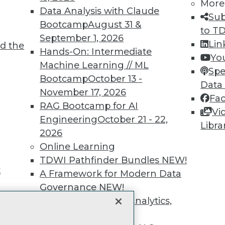
unts, video library, researc
More
Data Analysis with Claude
Sub
more.
Bootcamp
August 31 &
to T
September 1, 2026
Lin
d the
Find the right level of Membership for you.
Hands-On: Intermediate
Yo
Machine Learning // ML
Spe
Learn More
Bootcamp
October 13 -
Data
November 17, 2026
Fa
RAG Bootcamp for AI
Vi
Engineering
October 21 - 22,
Libra
2026
TDWI
Engag
Online Learning
About TDWI
Become
TDWI Pathfinder Bundles
NEW!
Events
Become 
t
A Framework for Modern Data
Press Center
Vendor
Governance
NEW!
Media Center
Marketi
TDWI Europe
AI 101 B
The Ethics of Data, Analytics,
Data 101
st 17,
and AI
NEW!
Events I