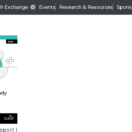
ch Exchange
Events
Research & Resources
Spons
ALL ARTICLES
eport |