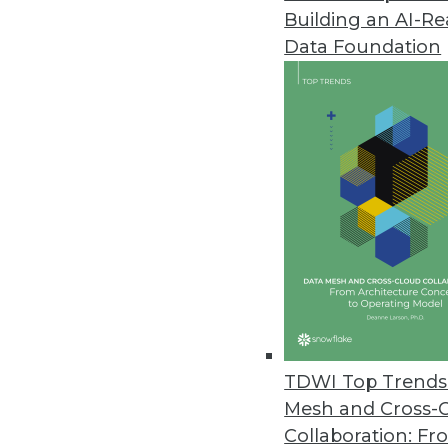
Building an AI-R
Altair Monarch Releases Major 
Data Foundation
New features address complex E
June 15, 2020
Service Objects Service Improv
Contact validation tools increase
May 28, 2020
ScaleOut Software Releases Serv
New SaaS solution enhances sit
May 19, 2020
TDWI Top Trends 
Mesh and Cross-
Collaboration: Fr