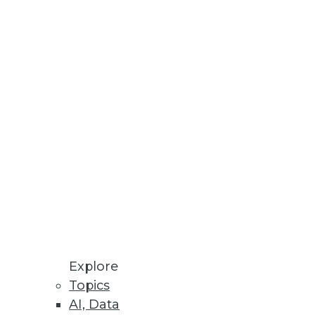
y Government Agencies
ies.
f streaming data sources.
Explore
Topics
AI, Data