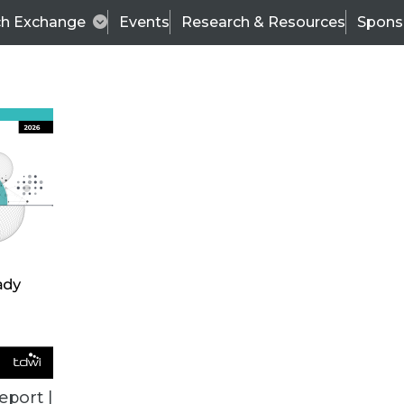
ch Exchange
Events
Research & Resources
Spons
ALL ARTICLES
eport |