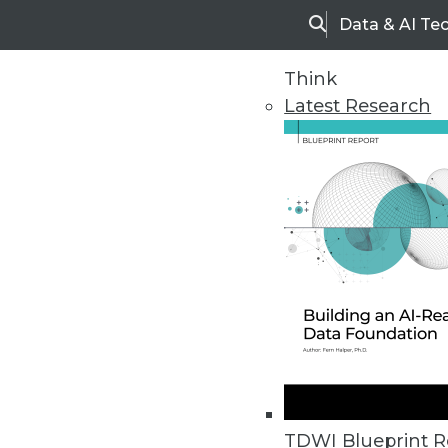
Data & AI Te
Search
Think
Latest Research
Home
Articles
TDWI Blueprint R