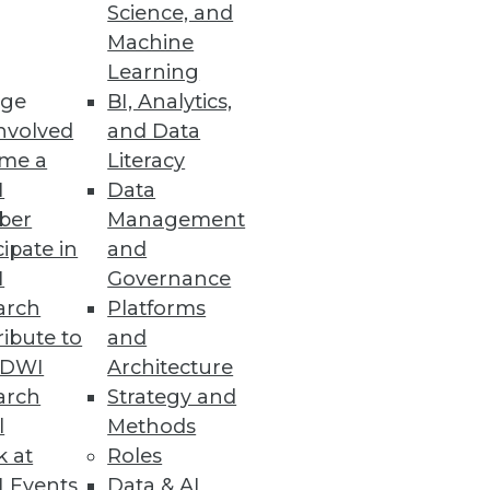
ons
Science, and
Machine
mpetitive advantage with
Learning
critical repositories.
ge
BI, Analytics,
nvolved
and Data
me a
Literacy
I
Data
ber
Management
e and enable data lake insights
cipate in
and
I
Governance
arch
Platforms
ibute to
and
TDWI
Architecture
arch
Strategy and
bles community members to find
l
Methods
COVID-19 research questions.
k at
Roles
 Events
Data & AI