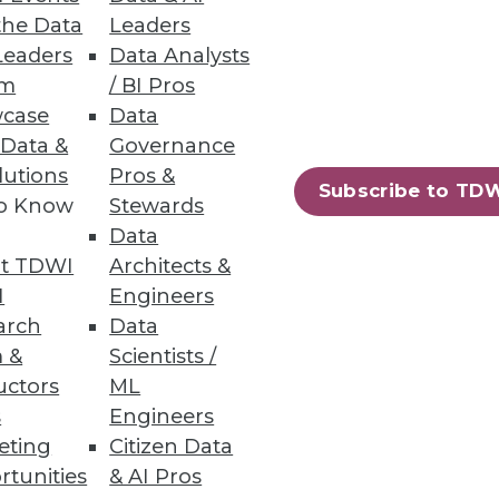
the Data
Leaders
Leaders
Data Analysts
um
/ BI Pros
case
Data
ue to COVID-19 according to
 Data &
Governance
lutions
Pros &
Subscribe to TD
to Know
Stewards
Data
t TDWI
Architects &
65
66
next »
I
Engineers
arch
Data
 &
Scientists /
uctors
ML
s
Engineers
eting
Citizen Data
rtunities
& AI Pros