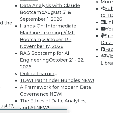
More
 immediate access to trai
Data Analysis with Claude
Sub
Bootcamp
August 31 &
unts, video library, researc
to T
September 1, 2026
Lin
d the
more.
Hands-On: Intermediate
Yo
Machine Learning // ML
Spe
Find the right level of Membership for you.
Bootcamp
October 13 -
Data
November 17, 2026
Fa
Learn More
RAG Bootcamp for AI
Vi
Engineering
October 21 - 22,
Libra
2026
Online Learning
TDWI Pathfinder Bundles
NEW!
t
TDWI
Engag
A Framework for Modern Data
About TDWI
Become
Governance
NEW!
Events
Become 
The Ethics of Data, Analytics,
Press Center
Vendor
st 17,
and AI
NEW!
Media Center
Marketi
TDWI Europe
AI 101 B