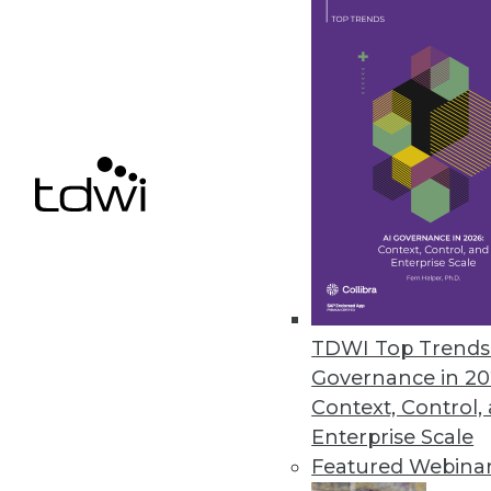
New Survey Highlights Cloud Us
Cloud spending exceeds budget
Flexera’s “State of the Cloud” re
May 1, 2020
« previous
56
5
TDWI Top Trends 
Governance in 20
Context, Control,
Enterprise Scale
Featured Webina