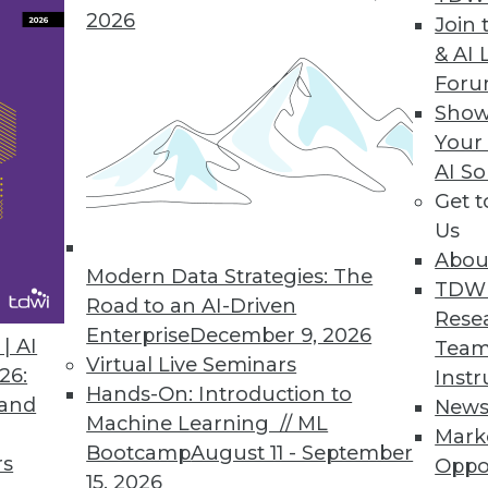
2026
Join 
& AI 
e, Plans, and Challenges
For
Show
s as organizations expect increased cloud use d
Your
port.
AI So
Get 
Us
Abou
Modern Data Strategies: The
7
58
59
60
61
62
63
64
TDW
Road to an AI-Driven
Rese
Enterprise
December 9, 2026
| AI
Team
Virtual Live Seminars
26:
Instr
Hands-On: Introduction to
 and
New
Machine Learning // ML
Mark
Bootcamp
August 11 - September
TDWI MEMBERSHIP
rs
Oppo
15, 2026