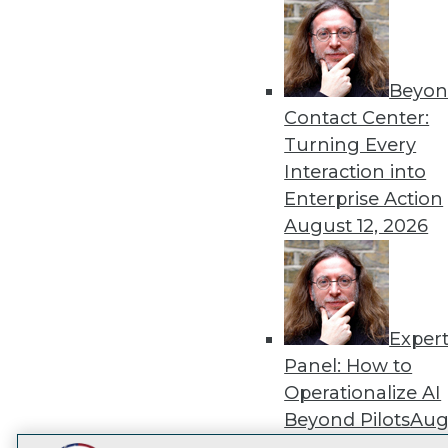
Get
disco
Beyon
Contact Center:
Turning Every
Interaction into
Enterprise Action
August 12, 2026
Exper
Panel: How to
Operationalize AI
Beyond Pilots
Augu
2026