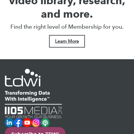
video library, research,
and more.
Find the right level of Membership for you.
Learn More
LinkedIn
Facebook
YouTube
Instagram
Podcast
Subscribe to TDWI