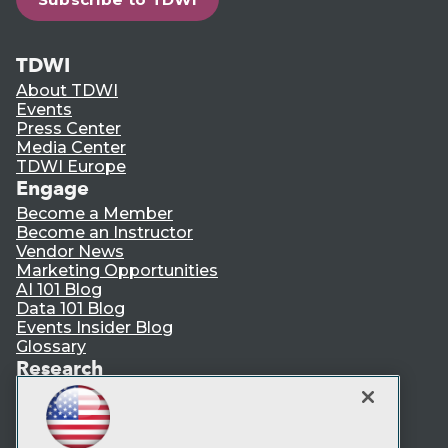
TDWI
About TDWI
Events
Press Center
Media Center
TDWI Europe
Engage
Become a Member
Become an Instructor
Vendor News
Marketing Opportunities
AI 101 Blog
Data 101 Blog
Events Insider Blog
Glossary
Research
Resource Hub
Best Practices Reports
State of Reports