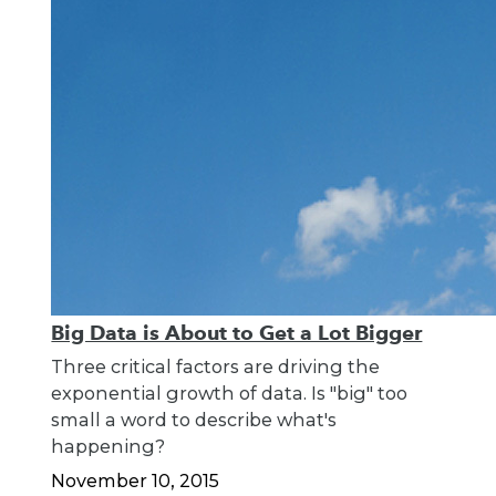
Big Data is About to Get a Lot Bigger
Three critical factors are driving the
exponential growth of data. Is "big" too
small a word to describe what's
happening?
November 10, 2015