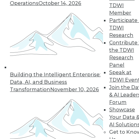
Operations
October 14, 2026
TDWI
Member
Participate 
TDWI
Research
Contribute 
the TDWI
Research
Panel
Speak at
Building the Intelligent Enterprise:
TDWI Even
Data, AI, and Business
Join the Da
Transformation
November 10, 2026
& AI Leader
Forum
Data Digest: Simplifying Big Data,
Advancements in Security, and
Showcase
Choosing What Data Is Shared
Your Data 
AI Solution
Major advancements in cloud-based IP
Get to Kno
security solutions, plus simplifying big