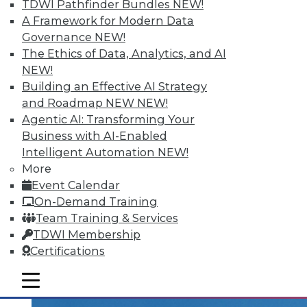
TDWI Pathfinder Bundles
NEW!
A Framework for Modern Data
Governance
NEW!
The Ethics of Data, Analytics, and AI
Data Digest: Recovery's 3-2-1 Rule,
NEW!
Industrial Analytics, Capturing More
Building an Effective AI Strategy
Insight
and Roadmap NEW
NEW!
Basic backup technique with great
Agentic AI: Transforming Your
results, capitalizing on industrial analytics'
Business with AI-Enabled
BI potential, and how to free your data to
Intelligent Automation
NEW!
capture more insight
More
Event Calendar
November 11, 2015
On-Demand Training
Team Training & Services
TDWI Membership
Certifications
mobile toggle line
mobile toggle line
mobile toggle line