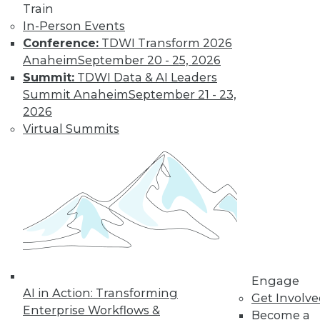
Train
In-Person Events
Conference:
TDWI Transform 2026
Anaheim
September 20 - 25, 2026
Summit:
TDWI Data & AI Leaders
Data Digest: Big Data for Small
Summit Anaheim
September 21 - 23,
Business, Accelerating IT, and
2026
Monitoring Threats
Virtual Summits
Articles offer suggestions for SMEs for
getting started with big data, plus how to
speed up IT and best practices for
monitoring security.
November 16, 2015
Engage
AI in Action: Transforming
Get Involv
Enterprise Workflows &
Become a