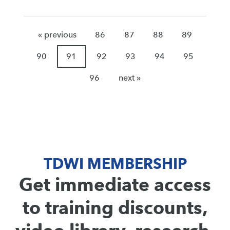
« previous
86
87
88
89
90
91
92
93
94
95
96
next »
TDWI MEMBERSHIP
Get immediate access
to training discounts,