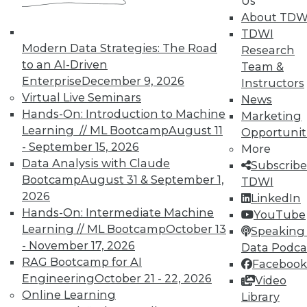
Us
data and choosing what data is kept
About TDW
private and what is shared.
TDWI
November 12, 2015
Modern Data Strategies: The Road
Research
to an AI-Driven
Team &
Enterprise
December 9, 2026
Instructors
Virtual Live Seminars
News
Hands-On: Introduction to Machine
Marketing
Learning // ML Bootcamp
August 11
Opportunit
- September 15, 2026
More
Data Analysis with Claude
Subscribe
Bootcamp
August 31 & September 1,
TDWI
2026
LinkedIn
Hands-On: Intermediate Machine
YouTube
Learning // ML Bootcamp
October 13
Speaking 
- November 17, 2026
Data Podca
RAG Bootcamp for AI
Facebook
Engineering
October 21 - 22, 2026
Video
Online Learning
Library