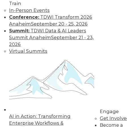
Train
In-Person Events
Conference:
TDWI Transform 2026
Anaheim
September 20 - 25, 2026
LinkedIn
Facebook
YouTube
Instagram
Podcast
Summit:
TDWI Data & AI Leaders
Summit Anaheim
September 21 - 23,
Subscribe to TDWI
2026
Virtual Summits
TDWI
About TDWI
Events
Press Center
Media Center
TDWI Europe
Engage
Become a Member
Become an Instructor
Vendor News
Engage
Marketing Opportunities
AI in Action: Transforming
Get Involv
AI 101 Blog
Enterprise Workflows &
Become a
Data 101 Blog