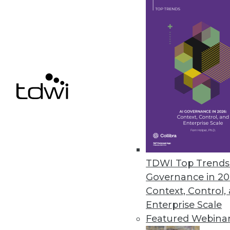
SnapLogic Flows Brings Self-se
Modern interface empowers non-
develop integrations and autom
September 16, 2021
« previous
39
4
TDWI Top Trends 
Governance in 20
Context, Control,
Enterprise Scale
Featured Webina