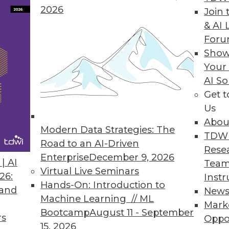
2026
Join 
& AI 
rvice, No-code Integration and Automation to Eve
For
Show
technical teams in sales, marketing, finance, an
Your
ations.
AI So
Get 
Us
Abou
Modern Data Strategies: The
0
41
42
43
44
45
46
47
TDW
Road to an AI-Driven
Rese
Enterprise
December 9, 2026
| AI
Team
Virtual Live Seminars
26:
Instr
Hands-On: Introduction to
 and
New
Machine Learning // ML
Mark
Bootcamp
August 11 - September
TDWI MEMBERSHIP
rs
Oppo
15, 2026