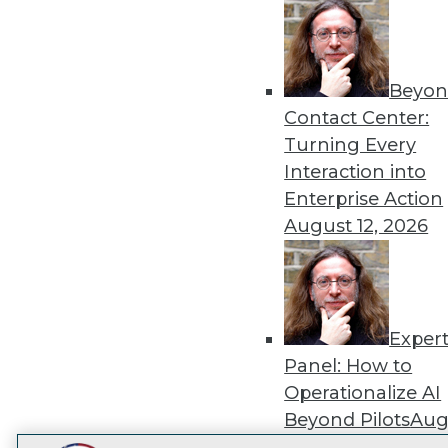
Get
disco
Beyon
Contact Center:
Turning Every
Interaction into
Enterprise Action
August 12, 2026
Exper
Panel: How to
Operationalize AI
Beyond Pilots
Augu
2026