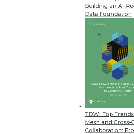
Building an AI-R
Couchbase Releases Ottoman 2
Data Foundation
Couchbase’s new version of its
their NoSQL databases.
October 4, 2021
Ignore Data at Your Own Peril, 
Research reveals 74 percent of
October 4, 2021
StreamSets’ Cloud-Native Summe
Next-generation DataOps platfor
TDWI Top Trends 
September 30, 2021
Mesh and Cross-
Collaboration: Fr