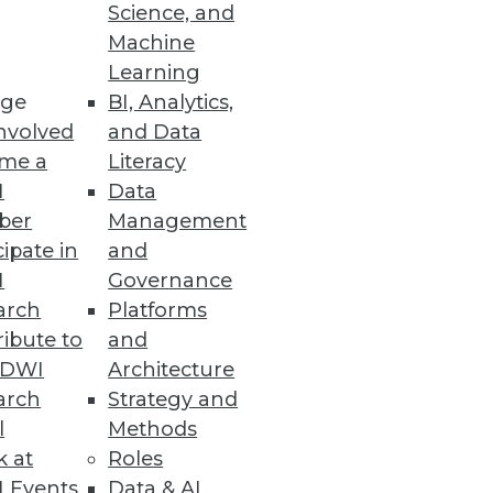
Science, and
Machine
Learning
ations and analytics.
ge
BI, Analytics,
nvolved
and Data
me a
Literacy
I
Data
ber
Management
ulti-dimensional analysis on
cipate in
and
I
Governance
arch
Platforms
ibute to
and
TDWI
Architecture
arch
Strategy and
logies, and challenges defining
l
Methods
k at
Roles
 Events
Data & AI