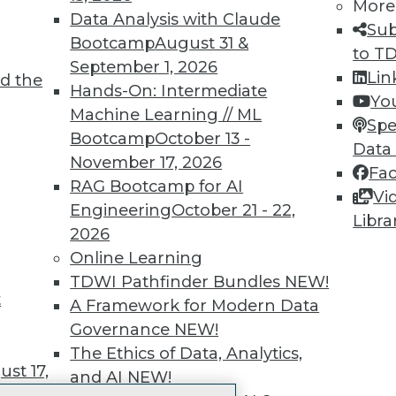
More
 immediate access to trai
Data Analysis with Claude
Sub
Bootcamp
August 31 &
unts, video library, researc
to T
September 1, 2026
Lin
d the
more.
Hands-On: Intermediate
Yo
Machine Learning // ML
Spe
Find the right level of Membership for you.
Bootcamp
October 13 -
Data
November 17, 2026
Fa
Learn More
RAG Bootcamp for AI
Vi
Engineering
October 21 - 22,
Libra
2026
Online Learning
TDWI Pathfinder Bundles
NEW!
t
TDWI
Engag
A Framework for Modern Data
About TDWI
Become
Governance
NEW!
Events
Become 
The Ethics of Data, Analytics,
Press Center
Vendor
st 17,
and AI
NEW!
Media Center
Marketi
TDWI Europe
AI 101 B