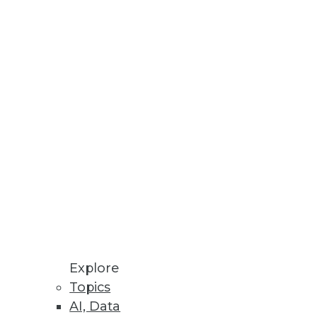
mplify backend processes for
or data and analytics.
loud Data Platforms
in breakages.
Explore
Topics
AI, Data