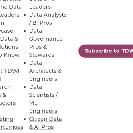
the Data
Leaders
Leaders
Data Analysts
ry Business User
um
/ BI Pros
case
Data
d HR to quickly and easily
 Data &
Governance
lutions
Pros &
Subscribe to TD
to Know
Stewards
Data
t TDWI
Architects &
48
49
next »
I
Engineers
arch
Data
 &
Scientists /
uctors
ML
s
Engineers
eting
Citizen Data
rtunities
& AI Pros