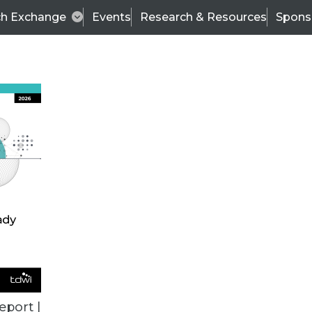
ch Exchange
Events
Research & Resources
Spons
ALL ARTICLES
eport |