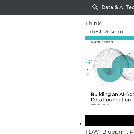
Data & AI Te
Search
Think
Latest Research
Home
Articles
TDWI Blueprint R