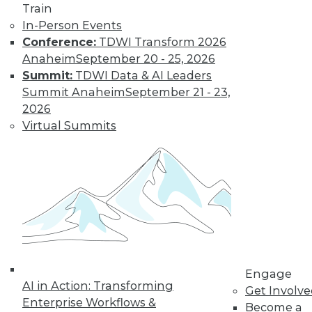
Train
In-Person Events
Conference:
TDWI Transform 2026
Anaheim
September 20 - 25, 2026
Summit:
TDWI Data & AI Leaders
Summit Anaheim
September 21 - 23,
2026
LinkedIn
Facebook
YouTube
Instagram
Podcast
Virtual Summits
Subscribe to TDWI
TDWI
About TDWI
Events
Press Center
Media Center
TDWI Europe
Engage
Engage
AI in Action: Transforming
Get Involv
Become a Member
Enterprise Workflows &
Become an Instructor
Become a