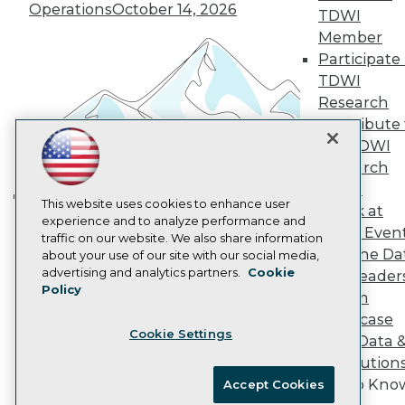
Vendor News
Operations
October 14, 2026
TDWI
Marketing Opportunities
Member
AI 101 Blog
Participate 
Data 101 Blog
Events Insider Blog
TDWI
Glossary
Research
Research
Contribute 
Resource Hub
the TDWI
Best Practices Reports
Research
State of Reports
Webinars
Panel
Articles
This website uses cookies to enhance user
Speak at
Building the Intelligent Enterprise:
AI-Ready Data
experience and to analyze performance and
TDWI Even
Data, AI, and Business
traffic on our website. We also share information
Join the Da
about your use of our site with our social media,
Transformation
November 10, 2026
Privacy Policy
advertising and analytics partners.
Cookie
& AI Leader
Policy
Cookie Policy
Forum
Terms of Use
Showcase
Cookie Settings
CA: Do Not Sell My Personal Info
Your Data 
Cookie Preferences
AI Solution
Get to Kno
Accept Cookies
© Copyright 1995-
2026
TDWI. All Rights Reserved.