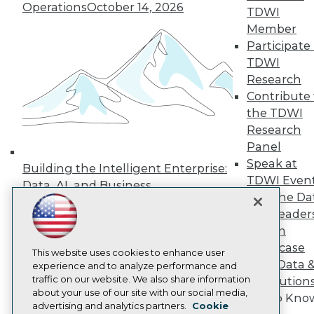
Events
Operations
October 14, 2026
TDWI
Press Center
Media Center
Member
TDWI Europe
Participate 
Engage
TDWI
Become a Member
Research
Become an Instructor
Contribute 
Vendor News
the TDWI
Marketing Opportunities
AI 101 Blog
Research
Data 101 Blog
Panel
Events Insider Blog
Speak at
Glossary
Building the Intelligent Enterprise:
TDWI Even
Research
Data, AI, and Business
Join the Da
Resource Hub
Transformation
November 10, 2026
Best Practices Reports
& AI Leader
State of Reports
Forum
Webinars
Showcase
Articles
This website uses cookies to enhance user
Your Data 
AI-Ready Data
experience and to analyze performance and
traffic on our website. We also share information
AI Solution
about your use of our site with our social media,
Get to Kno
Privacy Policy
advertising and analytics partners.
Cookie