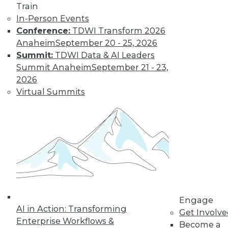
Train
Learn More
In-Person Events
Conference:
TDWI Transform 2026
Anaheim
September 20 - 25, 2026
Summit:
TDWI Data & AI Leaders
Summit Anaheim
September 21 - 23,
2026
Virtual Summits
LinkedIn
Facebook
YouTube
Instagram
Podcast
Subscribe to TDWI
Engage
TDWI
AI in Action: Transforming
Get Involv
About TDWI
Enterprise Workflows &
Become a