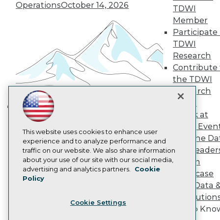
Operations
October 14, 2026
Become a Member
TDWI
Become an Instructor
Member
Vendor News
Participate 
Marketing Opportunities
TDWI
AI 101 Blog
Data 101 Blog
Research
Events Insider Blog
Contribute 
Glossary
the TDWI
Research
Research
Resource Hub
Panel
Best Practices Reports
State of Reports
Speak at
Building the Intelligent Enterprise:
Webinars
TDWI Even
Data, AI, and Business
Articles
This website uses cookies to enhance user
Join the Da
Transformation
November 10, 2026
AI-Ready Data
experience and to analyze performance and
& AI Leader
traffic on our website. We also share information
about your use of our site with our social media,
Forum
Privacy Policy
advertising and analytics partners.
Cookie
Showcase
Policy
Cookie Policy
Your Data 
Terms of Use
AI Solution
Cookie Settings
CA: Do Not Sell My Personal Info
Get to Kno
Cookie Preferences