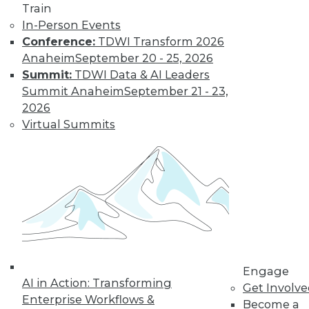
Train
In-Person Events
Conference:
TDWI Transform 2026
Anaheim
September 20 - 25, 2026
Summit:
TDWI Data & AI Leaders
Summit Anaheim
September 21 - 23,
2026
Virtual Summits
LinkedIn
Facebook
YouTube
Instagram
Podcast
Subscribe to TDWI
TDWI
About TDWI
Events
Press Center
Engage
Media Center
AI in Action: Transforming
TDWI Europe
Get Involv
Engage
Enterprise Workflows &
Become a