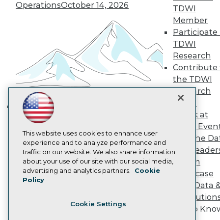
Operations
October 14, 2026
Become a Member
TDWI
Become an Instructor
Member
Vendor News
Participate 
Marketing Opportunities
TDWI
AI 101 Blog
Data 101 Blog
Research
Events Insider Blog
Contribute 
Glossary
the TDWI
Research
Research
Resource Hub
Panel
Best Practices Reports
Speak at
State of Reports
Building the Intelligent Enterprise:
Webinars
TDWI Even
Data, AI, and Business
Articles
This website uses cookies to enhance user
Join the Da
Transformation
November 10, 2026
AI-Ready Data
experience and to analyze performance and
& AI Leader
traffic on our website. We also share information
Forum
about your use of our site with our social media,
Privacy Policy
advertising and analytics partners.
Cookie
Showcase
Policy
Cookie Policy
Your Data 
Terms of Use
AI Solution
Cookie Settings
CA: Do Not Sell My Personal Info
Get to Kno
Cookie Preferences