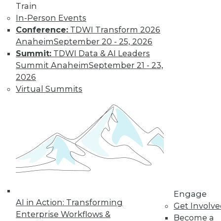
Train
In-Person Events
Conference:
TDWI Transform 2026
Anaheim
September 20 - 25, 2026
Summit:
TDWI Data & AI Leaders
Summit Anaheim
September 21 - 23,
2026
Virtual Summits
LinkedIn
Facebook
YouTube
Instagram
Podcast
Subscribe to TDWI
TDWI
About TDWI
Events
Press Center
Engage
Media Center
AI in Action: Transforming
Get Involv
TDWI Europe
Enterprise Workflows &
Engage
Become a