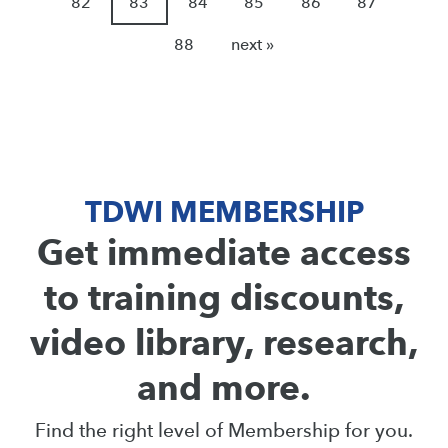
82
83
84
85
86
87
88
next »
TDWI MEMBERSHIP
Get immediate access
to training discounts,
video library, research,
and more.
Find the right level of Membership for you.