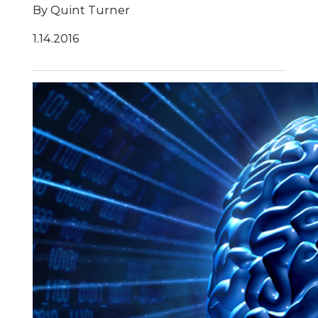
By Quint Turner
1.14.2016