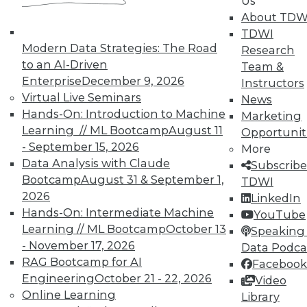
Us
and Prevending Data Breaches
About TDW
Tips for securing a modern network with
TDWI
new security meatures, plus use
Modern Data Strategies: The Road
Research
applications for sentiment analysis and
to an AI-Driven
Team &
how to avoid paying the price of a data
Enterprise
December 9, 2026
Instructors
breach.
Virtual Live Seminars
News
Hands-On: Introduction to Machine
By Quint Turner
Marketing
Learning // ML Bootcamp
August 11
Opportunit
1.15.2016
- September 15, 2026
More
Data Analysis with Claude
Subscribe
Bootcamp
August 31 & September 1,
TDWI
2026
LinkedIn
Hands-On: Intermediate Machine
YouTube
Learning // ML Bootcamp
October 13
Speaking 
- November 17, 2026
Data Podca
RAG Bootcamp for AI
Facebook
Engineering
October 21 - 22, 2026
Video
Online Learning
Library