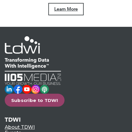
Learn More
LinkedIn
Facebook
YouTube
Instagram
Podcast
Subscribe to TDWI
TDWI
About TDWI