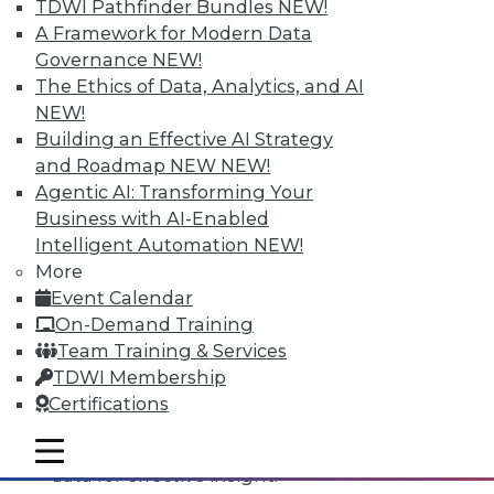
TDWI Pathfinder Bundles
NEW!
A Framework for Modern Data
Governance
NEW!
The Ethics of Data, Analytics, and AI
NEW!
Building an Effective AI Strategy
and Roadmap NEW
NEW!
Agentic AI: Transforming Your
Business with AI-Enabled
Intelligent Automation
NEW!
Data Digest: All-Access Data
More
Architectures, Keeping Your IT
Event Calendar
Resolutions, and Using Data Analytics
On-Demand Training
for Security
Team Training & Services
The best way to accelerate an your
TDWI Membership
enterprise's use of data for competitive
Certifications
advantage, plus staying on course with
your IT resolutions and protecting your
mobile toggle line
mobile toggle line
mobile toggle line
data for effective insight.