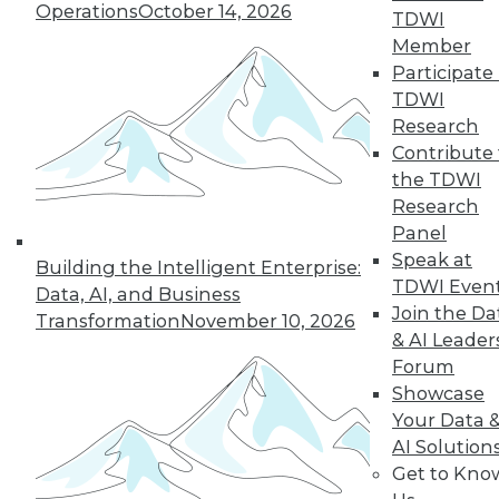
Operations
October 14, 2026
TDWI
Member
Participate 
TDWI
Research
Contribute 
the TDWI
Research
Panel
Speak at
Building the Intelligent Enterprise:
TDWI Even
Data, AI, and Business
Join the Da
Transformation
November 10, 2026
& AI Leader
Forum
Showcase
Your Data 
AI Solution
Data Digest: New Network Security
Get to Kno
Practices, Sentiment Analysis Uses,