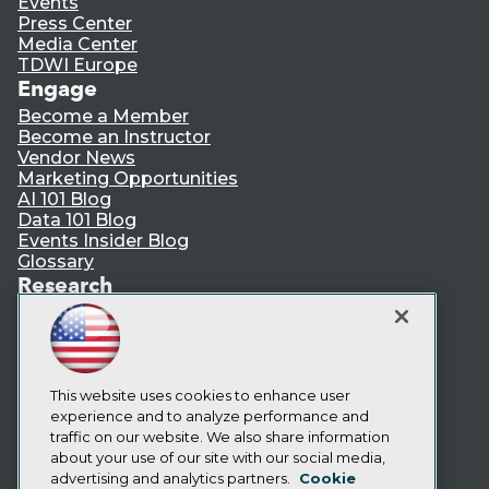
Events
Press Center
Media Center
TDWI Europe
Engage
Become a Member
Become an Instructor
Vendor News
Marketing Opportunities
AI 101 Blog
Data 101 Blog
Events Insider Blog
Glossary
Research
Resource Hub
Best Practices Reports
State of Reports
Webinars
Articles
This website uses cookies to enhance user
AI-Ready Data
experience and to analyze performance and
traffic on our website. We also share information
about your use of our site with our social media,
Privacy Policy
advertising and analytics partners.
Cookie