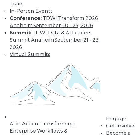
Train
In-Person Events
Conference:
TDWI Transform 2026
Anaheim
September 20 - 25, 2026
Summit:
TDWI Data & AI Leaders
Summit Anaheim
September 21 - 23,
2026
Virtual Summits
Q&A: Big Data Trends
How are enterprises gearing up to
conquer big data? What issues are they
worried about? How do they plan to use
big data? Read about the changes ahead.
By
James E. Powell
1.19.2016
Engage
AI in Action: Transforming
Get Involv
Enterprise Workflows &
Become a