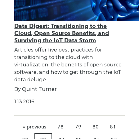
Data Digest: Transitioning to the
Cloud, Open Source Benefits, and
Surviving the IoT Data Storm
Articles offer five best practices for
transitioning to the cloud with
virtualization, the benefits of open source
software, and how to get through the IoT
data deluge.
By Quint Turner
1.13.2016
« previous
78
79
80
81