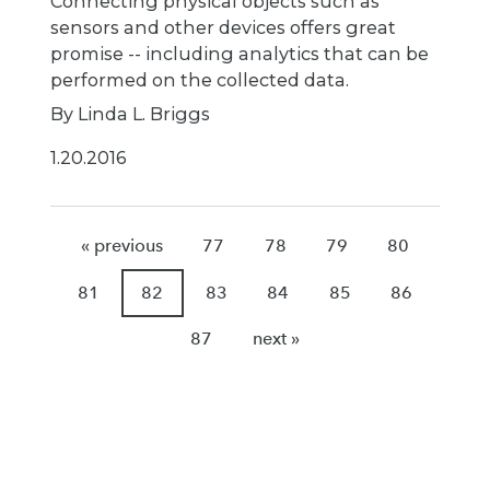
Connecting physical objects such as
sensors and other devices offers great
promise -- including analytics that can be
performed on the collected data.
By Linda L. Briggs
1.20.2016
« previous
77
78
79
80
81
82
83
84
85
86
87
next »