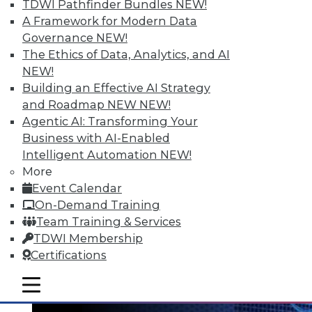
TDWI Pathfinder Bundles
NEW!
A Framework for Modern Data
Governance
NEW!
The Ethics of Data, Analytics, and AI
NEW!
Data Digest: Big Data's Teenage Years,
Building an Effective AI Strategy
Big Data Predictions, and Updating
and Roadmap NEW
NEW!
Business Processes
Agentic AI: Transforming Your
Business with AI-Enabled
Has big data grown up too fast? Plus,
Intelligent Automation
NEW!
industry predictions about what's ahead
More
for big data in 2016 and the importance of
Event Calendar
securing seemingly safe business
On-Demand Training
processes.
Team Training & Services
By Quint Turner
TDWI Membership
Certifications
1.21.2016
mobile toggle line
mobile toggle line
mobile toggle line