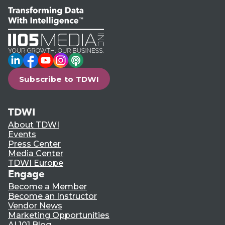
LinkedIn
Facebook
YouTube
Instagram
Podcast
Subscribe to TDWI
TDWI
About TDWI
Events
Press Center
Media Center
TDWI Europe
Engage
Become a Member
Become an Instructor
Vendor News
Marketing Opportunities
AI 101 Blog