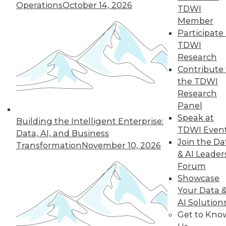
Operations
October 14, 2026
TDWI
Member
Participate 
TDWI
Research
Contribute 
the TDWI
Research
Panel
Speak at
Building the Intelligent Enterprise:
TDWI Even
Data, AI, and Business
Join the Da
Transformation
November 10, 2026
& AI Leader
Forum
Data Digest: What Data Scientists Do,
Showcase
plus Data Storage Trends and Asking
Your Data 
the Right Questions
AI Solution
What's the role of a data scientist, plus
Get to Kno
storage trend predictions and analytics