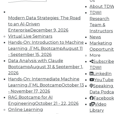
Us
means asking the right questions.
About TDW
TDWI
By Quint Turner
Modern Data Strategies: The Road
Research
1.22.2016
to an AI-Driven
Team &
Enterprise
December 9, 2026
Instructors
Virtual Live Seminars
News
Hands-On: Introduction to Machine
Marketing
Learning // ML Bootcamp
August 11
Opportunit
- September 15, 2026
More
Data Analysis with Claude
Subscribe
Bootcamp
August 31 & September 1,
TDWI
2026
LinkedIn
Hands-On: Intermediate Machine
YouTube
Learning // ML Bootcamp
October 13
Speaking 
- November 17, 2026
Data Podca
RAG Bootcamp for AI
Facebook
Engineering
October 21 - 22, 2026
Video
Online Learning
Library