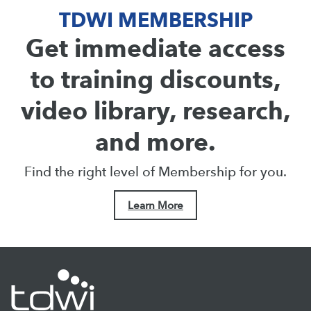
TDWI MEMBERSHIP
Get immediate access
to training discounts,
video library, research,
and more.
Find the right level of Membership for you.
Learn More