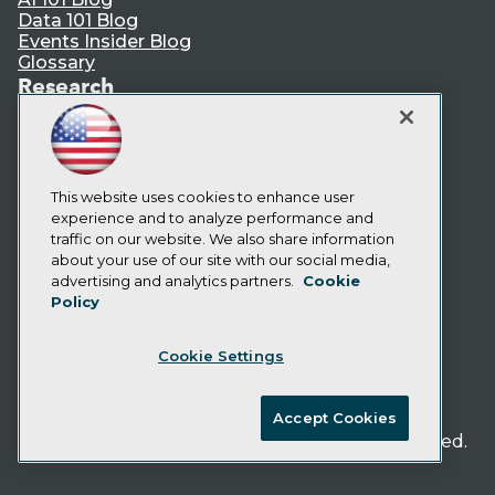
Data 101 Blog
Events Insider Blog
Glossary
Research
Resource Hub
Best Practices Reports
State of Reports
Webinars
This website uses cookies to enhance user
Articles
experience and to analyze performance and
AI-Ready Data
traffic on our website. We also share information
about your use of our site with our social media,
Privacy Policy
advertising and analytics partners.
Cookie
Policy
Cookie Policy
Terms of Use
Cookie Settings
CA: Do Not Sell My Personal Info
Cookie Preferences
Accept Cookies
© Copyright 1995-
2026
TDWI. All Rights Reserved.