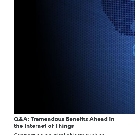
Q&A: Tremendous Benefits Ahead in
the Internet of Things