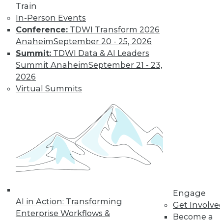
Train
In-Person Events
Conference:
TDWI Transform 2026
Anaheim
September 20 - 25, 2026
Data Digest: Big Data Biases, New
Summit:
TDWI Data & AI Leaders
Face of Data Storage, and Anti-Virus
Summit Anaheim
September 21 - 23,
Vulnerability
2026
The FTC's newest report warns of biases
Virtual Summits
creating in to affect analysis, plus changes
in data storage and vulnerabilities in anti-
virus software.
By Quint Turner
1.25.2016
Engage
AI in Action: Transforming
Get Involv
Enterprise Workflows &
Become a