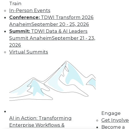
Train
LinkedIn
Facebook
YouTube
Instagram
Podcast
In-Person Events
Conference:
TDWI Transform 2026
Subscribe to TDWI
Anaheim
September 20 - 25, 2026
Summit:
TDWI Data & AI Leaders
Summit Anaheim
September 21 - 23,
TDWI
2026
About TDWI
Virtual Summits
Events
Press Center
Media Center
TDWI Europe
Engage
Become a Member
Become an Instructor
Vendor News
Marketing Opportunities
AI 101 Blog
Data 101 Blog
Engage
Events Insider Blog
AI in Action: Transforming
Get Involv
Glossary
Enterprise Workflows &
Become a
Research