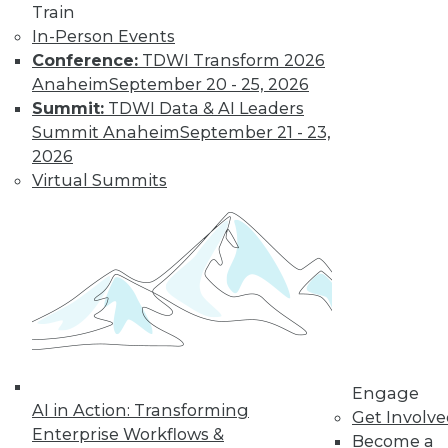
Train
In-Person Events
Conference:
TDWI Transform 2026
Anaheim
September 20 - 25, 2026
LinkedIn
Facebook
YouTube
Instagram
Podcast
Summit:
TDWI Data & AI Leaders
Summit Anaheim
September 21 - 23,
Subscribe to TDWI
2026
Virtual Summits
TDWI
About TDWI
Events
Press Center
Media Center
TDWI Europe
Engage
Become a Member
Become an Instructor
Vendor News
Engage
AI in Action: Transforming
Marketing Opportunities
Get Involv
AI 101 Blog
Enterprise Workflows &
Become a