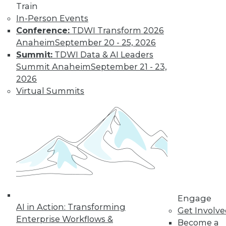
Train
In-Person Events
Conference:
TDWI Transform 2026
Anaheim
September 20 - 25, 2026
LinkedIn
Facebook
YouTube
Instagram
Podcast
Summit:
TDWI Data & AI Leaders
Summit Anaheim
September 21 - 23,
Subscribe to TDWI
2026
Virtual Summits
TDWI
About TDWI
Events
Press Center
Media Center
TDWI Europe
Engage
Become a Member
Become an Instructor
Vendor News
Engage
Marketing Opportunities
AI in Action: Transforming
Get Involv
AI 101 Blog
Enterprise Workflows &
Become a
Data 101 Blog