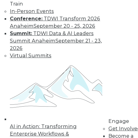
Train
In-Person Events
Conference:
TDWI Transform 2026
Anaheim
September 20 - 25, 2026
Summit:
TDWI Data & AI Leaders
LinkedIn
Facebook
YouTube
Instagram
Podcast
Summit Anaheim
September 21 - 23,
Subscribe to TDWI
2026
Virtual Summits
TDWI
About TDWI
Events
Press Center
Media Center
TDWI Europe
Engage
Become a Member
Become an Instructor
Engage
Vendor News
AI in Action: Transforming
Get Involv
Marketing Opportunities
Enterprise Workflows &
Become a
AI 101 Blog