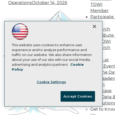
Operations
October 14, 2026
Data 101 Blog
TDWI
Events Insider Blog
Member
Glossary
Participate 
Research
TDWI
Resource Hub
Research
Best Practices Reports
Contribute 
State of Reports
Webinars
the TDWI
Articles
This website uses cookies to enhance user
Research
AI-Ready Data
experience and to analyze performance and
Panel
traffic on our website. We also share information
Speak at
about your use of our site with our social media,
Building the Intelligent Enterprise:
Privacy Policy
advertising and analytics partners.
Cookie
TDWI Even
Data, AI, and Business
Policy
Cookie Policy
Join the Da
Transformation
November 10, 2026
Terms of Use
& AI Leader
Cookie Settings
CA: Do Not Sell My Personal Info
Forum
Cookie Preferences
Showcase
Accept Cookies
Your Data 
© Copyright 1995-
2026
TDWI. All Rights Reserved.
AI Solution
Get to Kno