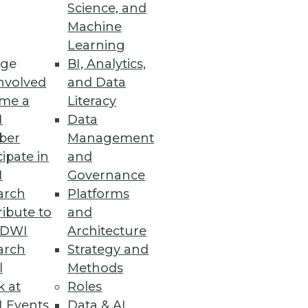
Science, and
Machine
Learning
ge
BI, Analytics,
nvolved
and Data
Ms and offering advanced
me a
Literacy
doption.
I
Data
ber
Management
cipate in
and
I
Governance
arch
Platforms
trate how a mature data
ibute to
and
transformation.
TDWI
Architecture
arch
Strategy and
l
Methods
k at
Roles
 Events
Data & AI