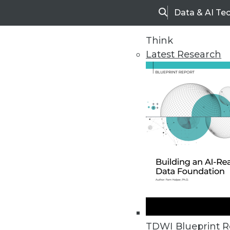
Data & AI Te
Search
Think
Latest Research
Home
Articles
TDWI Blueprint R