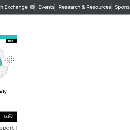
ch Exchange
Events
Research & Resources
Spons
ALL ARTICLES
eport |