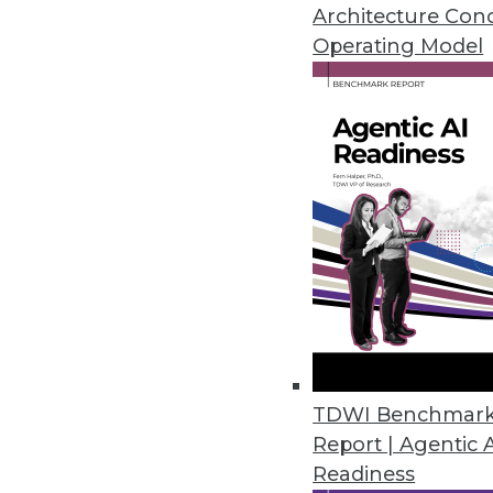
February 20, 2024
Architecture Con
Operating Model
Kong Open Sources Its AI Gate
Company unveils free open sou
prompt engineering and AI anal
February 15, 2024
Alation Launches Assessment to 
Data culture maturity assessm
culture contributes to business 
February 14, 2024
TDWI Benchmar
Report | Agentic 
Readiness
ConnectWise Announces Roboti