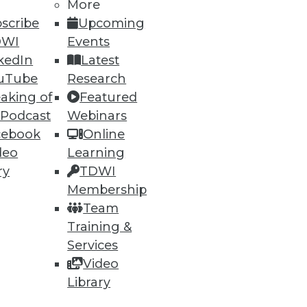
More
scribe
Upcoming
DWI
Events
ning
kedIn
Latest
h, and
uTube
Research
aking of
Featured
 Podcast
Webinars
cebook
Online
deo
Learning
ry
TDWI
Membership
Team
Training &
Services
Video
e
Research
Library
 a Member
Resource Hub
an Instructor
Best Practices Reports