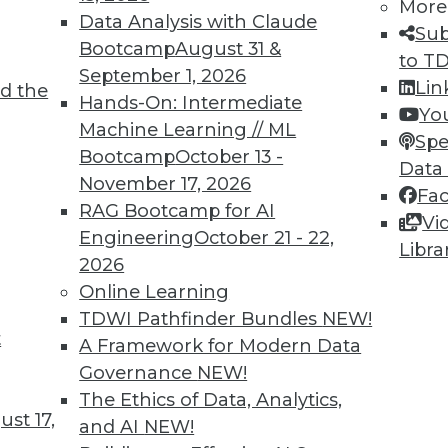
More
Data Analysis with Claude
TDWI MEMBERSHIP
Sub
Bootcamp
August 31 &
to T
 immediate access to trai
September 1, 2026
Lin
d the
Hands-On: Intermediate
unts, video library, researc
Yo
Machine Learning // ML
Spe
more.
Bootcamp
October 13 -
Data
November 17, 2026
Fa
Find the right level of Membership for you.
RAG Bootcamp for AI
Vi
Engineering
October 21 - 22,
Libra
Learn More
2026
Online Learning
TDWI Pathfinder Bundles
NEW!
t
A Framework for Modern Data
Governance
NEW!
TDWI
Engag
The Ethics of Data, Analytics,
st 17,
About TDWI
Become
and AI
NEW!
Events
Become 