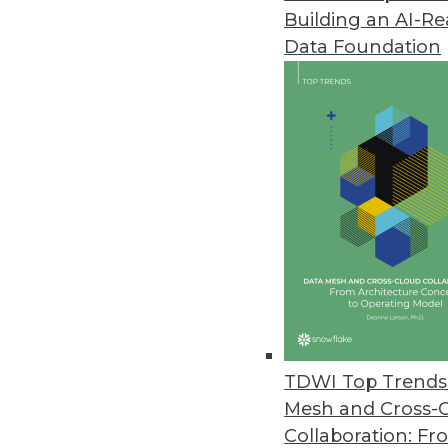
Building an AI-R
IndyKite Unveils Identity-Powe
Data Foundation
IndyKite unifies siloed identity
security, AI, applications, and an
February 22, 2024
Exasol Unveils New Suite of AI 
Espresso AI makes AI more affo
consuming experimentation an
February 21, 2024
Smartphone Apps Show Some Su
TDWI Top Trends 
Cybernews installed the 100 to
Mesh and Cross-
requested permissions, and the
Collaboration: Fr