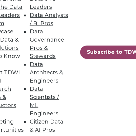
uced.
the Data
Leaders
Leaders
Data Analysts
um
/ BI Pros
case
Data
 Data &
Governance
lutions
Pros &
ased file-to-file and file-to-
Subscribe to TD
to Know
Stewards
Data
t TDWI
Architects &
I
Engineers
arch
Data
12
13
next »
 &
Scientists /
uctors
ML
s
Engineers
eting
Citizen Data
rtunities
& AI Pros