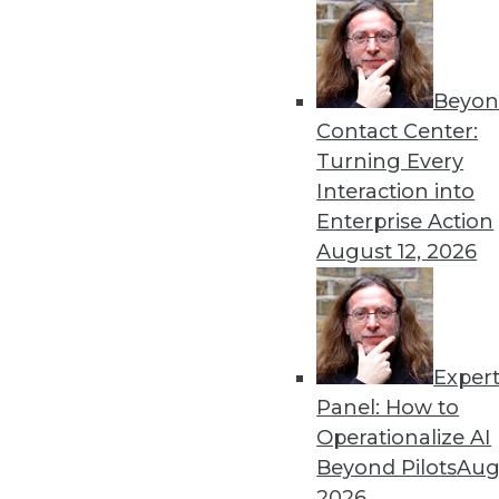
Get
Beyon
disco
Contact Center:
Turning Every
Interaction into
Enterprise Action
August 12, 2026
Exper
Panel: How to
Operationalize AI
Beyond Pilots
Augu
2026