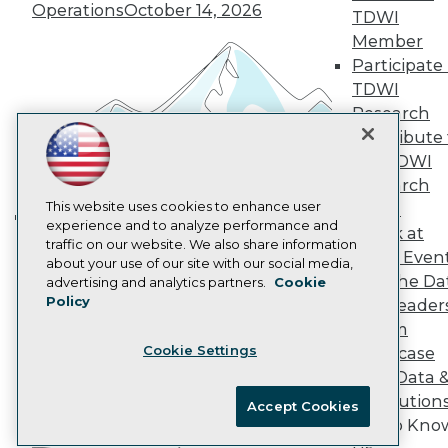
Marketing Opportunities
Operations
October 14, 2026
TDWI
AI 101 Blog
Member
Data 101 Blog
Participate 
Events Insider Blog
Glossary
TDWI
Research
Research
Resource Hub
Contribute 
Best Practices Reports
the TDWI
State of Reports
Research
Webinars
Articles
This website uses cookies to enhance user
Panel
AI-Ready Data
experience and to analyze performance and
Speak at
Building the Intelligent Enterprise:
traffic on our website. We also share information
TDWI Even
Data, AI, and Business
about your use of our site with our social media,
Privacy Policy
Join the Da
advertising and analytics partners.
Cookie
Transformation
November 10, 2026
Policy
& AI Leader
Cookie Policy
Forum
Terms of Use
Cookie Settings
Showcase
CA: Do Not Sell My Personal Info
Your Data 
Cookie Preferences
AI Solution
Accept Cookies
Get to Kno
© Copyright 1995-
2026
TDWI. All Rights Reserved.