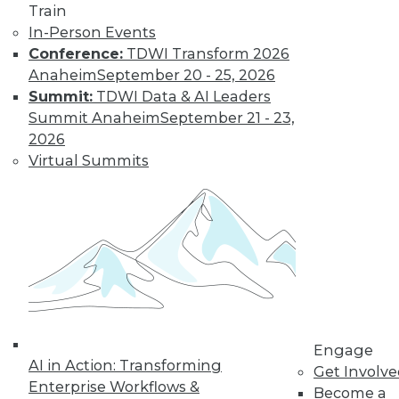
Train
In-Person Events
Conference:
TDWI Transform 2026
Anaheim
September 20 - 25, 2026
Summit:
TDWI Data & AI Leaders
Summit Anaheim
September 21 - 23,
LinkedIn
Facebook
YouTube
Instagram
Podcast
2026
Virtual Summits
Subscribe to TDWI
TDWI
About TDWI
Events
Press Center
Media Center
TDWI Europe
Engage
Engage
Become a Member
AI in Action: Transforming
Get Involv
Become an Instructor
Enterprise Workflows &
Vendor News
Become a