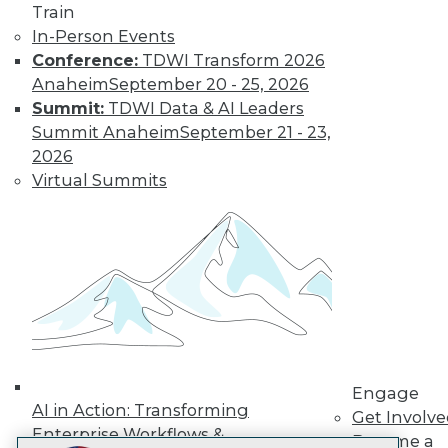
Train
LinkedIn
Facebook
YouTube
Instagram
Podcast
In-Person Events
Conference:
TDWI Transform 2026
Subscribe to TDWI
Anaheim
September 20 - 25, 2026
Summit:
TDWI Data & AI Leaders
TDWI
Summit Anaheim
September 21 - 23,
About TDWI
2026
Events
Virtual Summits
Press Center
Media Center
TDWI Europe
Engage
Become a Member
Become an Instructor
Vendor News
Marketing Opportunities
AI 101 Blog
Data 101 Blog
Events Insider Blog
Engage
Glossary
AI in Action: Transforming
Get Involv
Research
Enterprise Workflows &
Become a