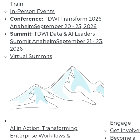
Train
In-Person Events
Conference:
TDWI Transform 2026
Anaheim
September 20 - 25, 2026
Summit:
TDWI Data & AI Leaders
Summit Anaheim
September 21 - 23,
LinkedIn
Facebook
YouTube
Instagram
Podcast
2026
Virtual Summits
Subscribe to TDWI
TDWI
About TDWI
Events
Press Center
Media Center
TDWI Europe
Engage
Engage
Become a Member
AI in Action: Transforming
Get Involv
Become an Instructor
Enterprise Workflows &
Vendor News
Become a