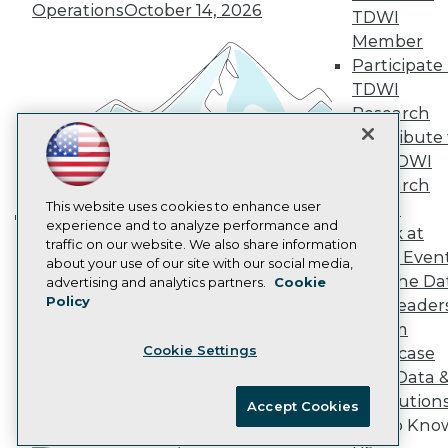
Marketing Opportunities
Operations
October 14, 2026
TDWI
AI 101 Blog
Member
Data 101 Blog
Participate 
Events Insider Blog
Glossary
TDWI
Research
Research
Resource Hub
Contribute 
Best Practices Reports
the TDWI
State of Reports
Research
Webinars
Articles
This website uses cookies to enhance user
Panel
AI-Ready Data
experience and to analyze performance and
Speak at
Building the Intelligent Enterprise:
traffic on our website. We also share information
TDWI Even
Data, AI, and Business
about your use of our site with our social media,
Privacy Policy
Join the Da
advertising and analytics partners.
Cookie
Transformation
November 10, 2026
Policy
& AI Leader
Cookie Policy
Forum
Terms of Use
Cookie Settings
Showcase
CA: Do Not Sell My Personal Info
Your Data 
Cookie Preferences
AI Solution
Accept Cookies
Get to Kno
© Copyright 1995-
2026
TDWI. All Rights Reserved.