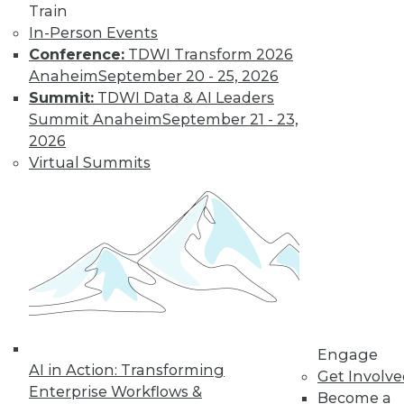
Train
In-Person Events
Conference:
TDWI Transform 2026
Anaheim
September 20 - 25, 2026
Summit:
TDWI Data & AI Leaders
Summit Anaheim
September 21 - 23,
2026
Virtual Summits
LinkedIn
Facebook
YouTube
Instagram
Podcast
Subscribe to TDWI
TDWI
About TDWI
Engage
Events
AI in Action: Transforming
Get Involv
Press Center
Enterprise Workflows &
Become a
Media Center