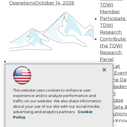
Operations
October 14, 2026
TDWI Europe
TDWI
Engage
Member
Become a Member
Participate 
Become an Instructor
TDWI
Vendor News
Research
Marketing Opportunities
Contribute 
AI 101 Blog
Data 101 Blog
the TDWI
Events Insider Blog
Research
Glossary
Panel
Research
Speak at
Building the Intelligent Enterprise:
Resource Hub
TDWI Even
Best Practices Reports
Data, AI, and Business
Join the Da
State of Reports
Transformation
November 10, 2026
Webinars
& AI Leader
Articles
This website uses cookies to enhance user
Forum
AI-Ready Data
experience and to analyze performance and
Showcase
traffic on our website. We also share information
about your use of our site with our social media,
Your Data 
Privacy Policy
advertising and analytics partners.
Cookie
AI Solution
Policy
Cookie Policy
Get to Kno
Terms of Use