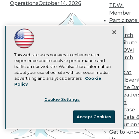
Operations
October 14, 2026
Data 101 Blog
TDWI
Events Insider Blog
Member
Glossary
Participate 
Research
TDWI
Resource Hub
Research
Best Practices Reports
Contribute 
State of Reports
Webinars
the TDWI
Articles
This website uses cookies to enhance user
Research
AI-Ready Data
experience and to analyze performance and
Panel
traffic on our website. We also share information
Speak at
about your use of our site with our social media,
Building the Intelligent Enterprise:
Privacy Policy
advertising and analytics partners.
Cookie
TDWI Even
Data, AI, and Business
Policy
Cookie Policy
Join the Da
Transformation
November 10, 2026
Terms of Use
& AI Leader
Cookie Settings
CA: Do Not Sell My Personal Info
Forum
Cookie Preferences
Showcase
Your Data 
Accept Cookies
© Copyright 1995-
2026
TDWI. All Rights Reserved.
AI Solution
Get to Kno