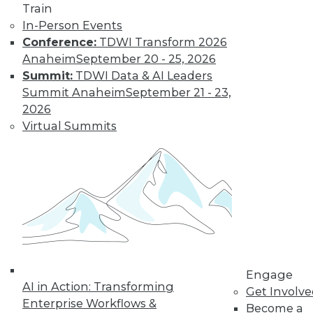
Train
In-Person Events
Conference:
TDWI Transform 2026
Anaheim
September 20 - 25, 2026
Summit:
TDWI Data & AI Leaders
LinkedIn
Facebook
YouTube
Instagram
Podcast
Summit Anaheim
September 21 - 23,
Subscribe to TDWI
2026
Virtual Summits
TDWI
About TDWI
Events
Press Center
Media Center
TDWI Europe
Engage
Become a Member
Become an Instructor
Engage
Vendor News
AI in Action: Transforming
Get Involv
Marketing Opportunities
Enterprise Workflows &
Become a
AI 101 Blog