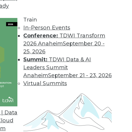
eady
on Web Data Gathering, Impacting Cybersecurity 
llecting external data became the focus of inter
Train
In-Person Events
Conference:
TDWI Transform
2026 Anaheim
September 20 -
25, 2026
ons 21.2
Summit:
TDWI Data & AI
industry solutions, and innovations update the O
Leaders Summit
Anaheim
September 21 - 23, 2026
Virtual Summits
atform for Data Intelligence
customers with additional, simpler deployment opt
| Data
nts.
Cloud
om