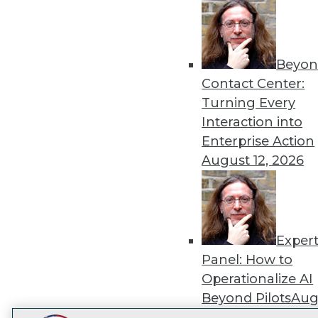
Get
disco
Beyon
Contact Center:
Turning Every
Interaction into
Enterprise Action
August 12, 2026
Exper
Panel: How to
Operationalize AI
Beyond Pilots
Augu
2026