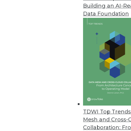
Building an AI-R
Businesses Seen Doubling Down 
Data Foundation
Protecting internal data and co
to Oxylabs findings.
April 14, 2021
OpenText Releases Cloud Editi
New content services platform, 
April 14, 2021
Alation Releases Cloud-Based Pl
Alation Cloud Service provides 
TDWI Top Trends 
across hybrid cloud environme
Mesh and Cross-
April 7, 2021
Collaboration: Fr