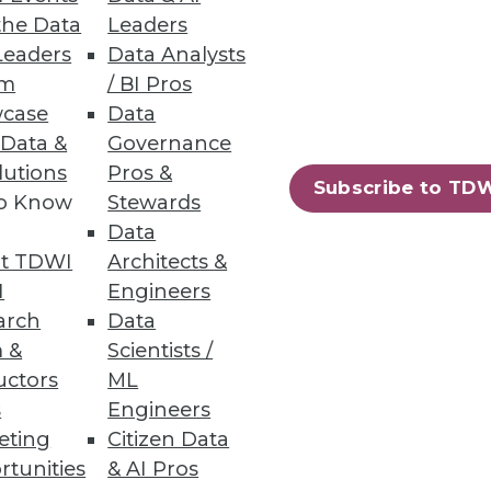
the Data
Leaders
Leaders
Data Analysts
um
/ BI Pros
case
Data
ts with a quick-start data
 Data &
Governance
lutions
Pros &
Subscribe to TD
to Know
Stewards
Data
t TDWI
Architects &
56
57
next »
I
Engineers
arch
Data
 &
Scientists /
uctors
ML
s
Engineers
eting
Citizen Data
rtunities
& AI Pros