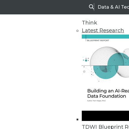
Data & AI Te
Search
Think
Latest Research
Home
Articles
TDWI Blueprint R