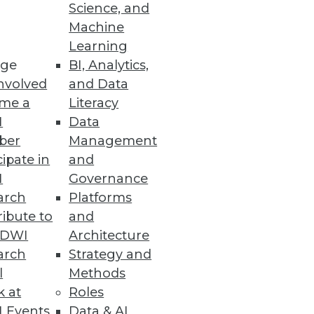
Science, and
Machine
re
Learning
ge
BI, Analytics,
t capabilities.
nvolved
and Data
me a
Literacy
I
Data
ber
Management
cipate in
and
organization $8.64 million.
I
Governance
arch
Platforms
ibute to
and
TDWI
Architecture
arch
Strategy and
ws the impact of the California
l
Methods
k at
Roles
 Events
Data & AI