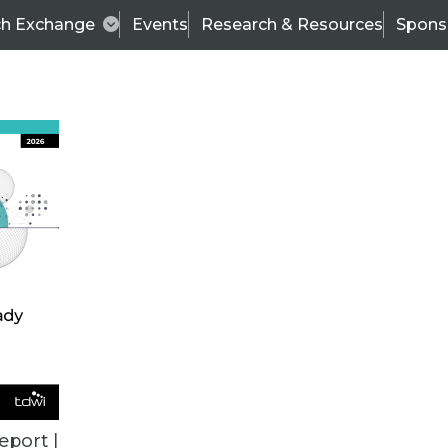
ch Exchange
Events
Research & Resources
Spons
ALL ARTICLES
eport |