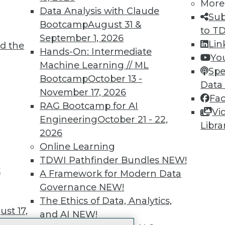
More
 immediate access to trai
Data Analysis with Claude
Sub
Bootcamp
August 31 &
unts, video library, researc
to T
September 1, 2026
Lin
d the
more.
Hands-On: Intermediate
Yo
Machine Learning // ML
Spe
Find the right level of Membership for you.
Bootcamp
October 13 -
Data
November 17, 2026
Fa
Learn More
RAG Bootcamp for AI
Vi
Engineering
October 21 - 22,
Libra
2026
Online Learning
TDWI Pathfinder Bundles
NEW!
t
TDWI
Engag
A Framework for Modern Data
About TDWI
Become
Governance
NEW!
Events
Become 
The Ethics of Data, Analytics,
Press Center
Vendor
st 17,
and AI
NEW!
Media Center
Marketi
TDWI Europe
AI 101 B