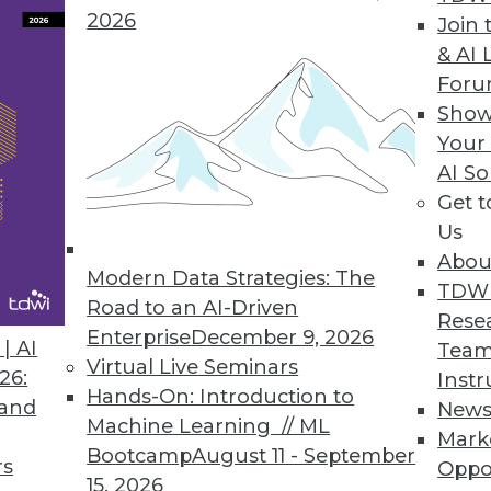
2026
Join 
& AI 
a Integration Solution
For
Show
 Denodo Standard enables time-to-data-and-insigh
Your
AI So
Get 
Us
Abou
Modern Data Strategies: The
8
49
50
51
52
53
54
55
TDW
Road to an AI-Driven
Rese
Enterprise
December 9, 2026
| AI
Team
Virtual Live Seminars
26:
Instr
Hands-On: Introduction to
 and
New
Machine Learning // ML
Mark
Bootcamp
August 11 - September
TDWI MEMBERSHIP
rs
Oppo
15, 2026