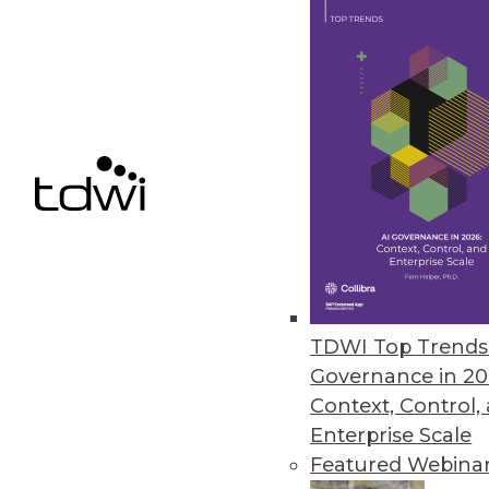
Denodo Releases New Cloud Dat
Leveraging data virtualization,
integration product.
March 31, 2021
« previous
47
4
TDWI Top Trends 
Governance in 20
Context, Control,
Enterprise Scale
Featured Webina