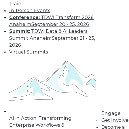
Train
In-Person Events
Conference:
TDWI Transform 2026
LinkedIn
Facebook
YouTube
Instagram
Podcast
Anaheim
September 20 - 25, 2026
Subscribe to TDWI
Summit:
TDWI Data & AI Leaders
Summit Anaheim
September 21 - 23,
2026
TDWI
Virtual Summits
About TDWI
Events
Press Center
Media Center
TDWI Europe
Engage
Become a Member
Become an Instructor
Vendor News
Marketing Opportunities
Engage
AI 101 Blog
AI in Action: Transforming
Data 101 Blog
Get Involv
Events Insider Blog
Enterprise Workflows &
Become a