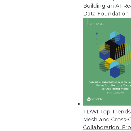
Building an AI-R
Alteryx’s New Cloud Capabiliti
Data Foundation
Advancements in cloud analytic
May 18, 2022
OpenDrives Unveils Vendor-Agn
Open protocols and standards 
May 18, 2022
DataCore Debuts Enterprise-Gra
DataCore Bolt dynamically prov
the cloud and on-premises.
TDWI Top Trends 
May 17, 2022
Mesh and Cross-
Collaboration: Fr