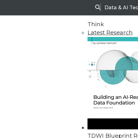
Data & AI Te
Search
Think
Latest Research
Home
Articles
TDWI Blueprint R