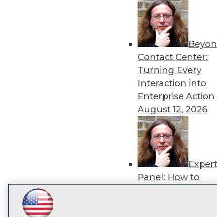
disco
Beyon
Contact Center:
Turning Every
Interaction into
Enterprise Action
August 12, 2026
Exper
Panel: How to
Operationalize AI
Beyond Pilots
Augu
LinkedIn
Facebook
YouTube
Instagram
Podcast
2026