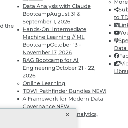
unts, video library, researc
More
Data Analysis with Claude
Sub
more.
Bootcamp
August 31 &
to T
September 1, 2026
Lin
d the
Find the right level of Membership for you.
Hands-On: Intermediate
Yo
Machine Learning // ML
Spe
Learn More
Bootcamp
October 13 -
Data
November 17, 2026
Fa
RAG Bootcamp for AI
Vi
Engineering
October 21 - 22,
Libra
2026
TDWI
Engag
Online Learning
About TDWI
Become
TDWI Pathfinder Bundles
NEW!
Events
Become 
t
A Framework for Modern Data
Press Center
Vendor
Governance
NEW!
Media Center
Marketi
TDWI Europe
AI 101 B
The Ethics of Data, Analytics,
Data 101
st 17,
and AI
NEW!
Events I