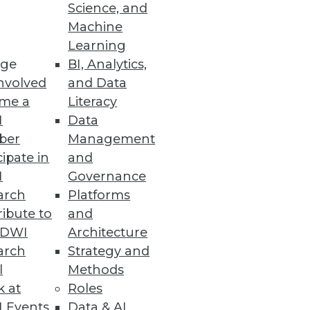
Science, and
Machine
Learning
venue.
ge
BI, Analytics,
nvolved
and Data
me a
Literacy
I
Data
ber
Management
cipate in
and
I
Governance
arch
Platforms
ibute to
and
ta Warehouse
TDWI
Architecture
arch
Strategy and
l
Methods
k at
Roles
 Events
Data & AI