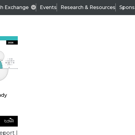
ch Exchange
Events
Research & Resources
Spons
ALL ARTICLES
eport |