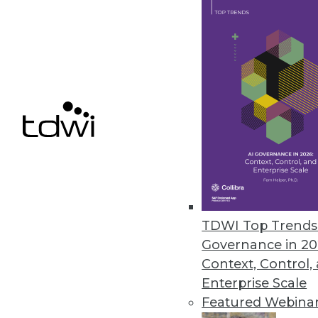
Alluxio Expands Data Access, S
New features in version 2.8 fu
high availability, and scalability.
May 4, 2022
« previous
28
2
TDWI Top Trends 
Governance in 20
Context, Control,
Enterprise Scale
Get
Featured Webina