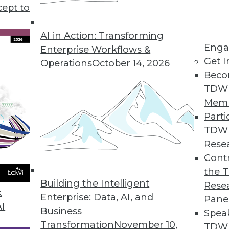
cept to
ata for Decision-Making, According to Survey
ss to ERP data leads to incorrect decisions, lost re
AI in Action: Transforming
Enga
Enterprise Workflows &
Get I
Operations
October 14, 2026
Beco
TDW
evel as Developing Countries, Data Shows
Mem
ates have enacted consumer data protection laws.
Parti
TDW
Rese
Contr
Offers Instant Data Observability for Entire Da
the 
choose between wide or deep coverage.
Building the Intelligent
Rese
k
Enterprise: Data, AI, and
Pane
AI
Business
Spea
Transformation
November 10,
TDWI