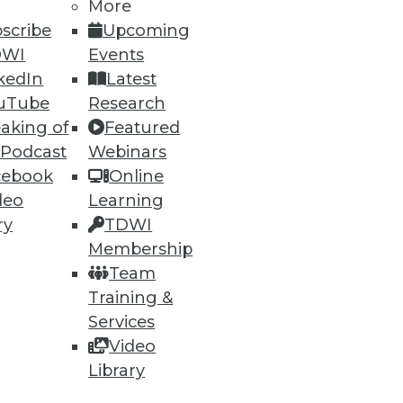
h, and
More
scribe
Upcoming
DWI
Events
kedIn
Latest
uTube
Research
aking of
Featured
 Podcast
Webinars
cebook
Online
deo
Learning
ry
TDWI
Membership
e
Research
Team
 a Member
Resource Hub
Training &
an Instructor
Best Practices Reports
 News
State of Reports
Services
ng Opportunities
Webinars
Video
log
Articles
Library
 Blog
AI-Ready Data
nsider Blog