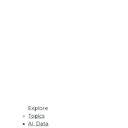
erprise Scale
analytics more widely.
 media.
 Performance and Scalability
environments using NVMe-oF in
Explore
Topics
AI, Data