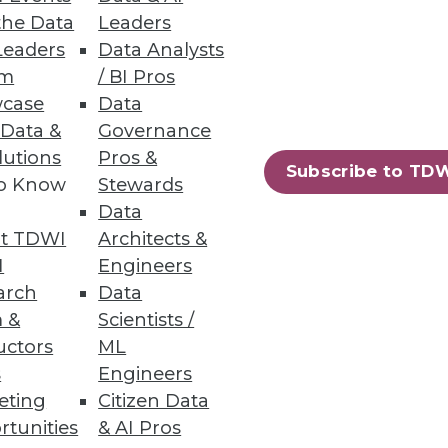
eneous Environments
the Data
Leaders
Leaders
Data Analysts
ata management with security,
um
/ BI Pros
case
Data
 Data &
Governance
lutions
Pros &
Subscribe to TD
to Know
Stewards
37
38
next »
Data
t TDWI
Architects &
I
Engineers
arch
Data
 &
Scientists /
uctors
ML
s
Engineers
eting
Citizen Data
ning
rtunities
& AI Pros